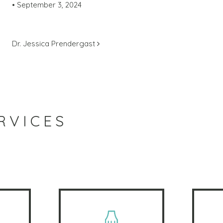
•
September 3, 2024
POST NAVIGATION
Dr. Jessica Prendergast
RVICES