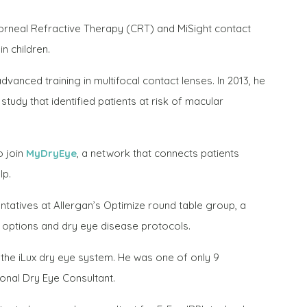
 Corneal Refractive Therapy (CRT) and MiSight contact
n children.
vanced training in multifocal contact lenses. In 2013, he
udy that identified patients at risk of macular
o join
MyDryEye
, a network that connects patients
lp.
ntatives at Allergan’s Optimize round table group, a
t options and dry eye disease protocols.
r the iLux dry eye system. He was one of only 9
onal Dry Eye Consultant.