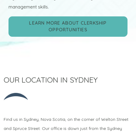
management skills.
LEARN MORE ABOUT CLERKSHIP
OPPORTUNITIES
OUR LOCATION IN SYDNEY
Find us in Sydney, Nova Scotia, on the corner of Welton Street
and Spruce Street. Our office is down just from the Sydney