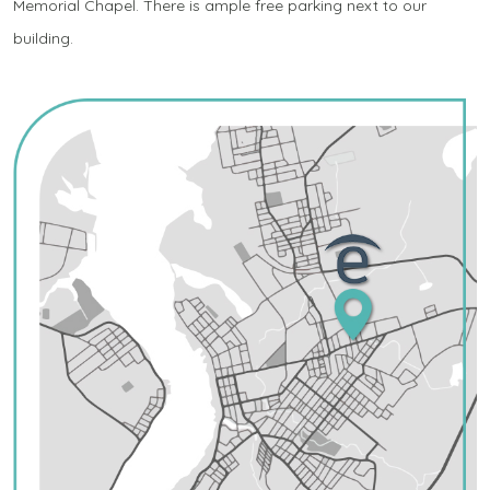
Memorial Chapel. There is ample free parking next to our
building.