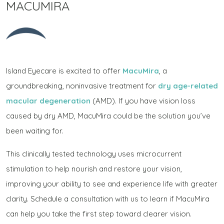
MACUMIRA
Island Eyecare is excited to offer
MacuMira
, a
groundbreaking, noninvasive treatment for
dry age-related
macular degeneration
(AMD). If you have vision loss
caused by dry AMD, MacuMira could be the solution you’ve
been waiting for.
This clinically tested technology uses microcurrent
stimulation to help nourish and restore your vision,
improving your ability to see and experience life with greater
clarity. Schedule a consultation with us to learn if MacuMira
can help you take the first step toward clearer vision.