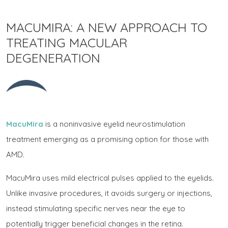
MACUMIRA: A NEW APPROACH TO
TREATING MACULAR
DEGENERATION
MacuMira
is a noninvasive eyelid neurostimulation
treatment emerging as a promising option for those with
AMD.
MacuMira uses mild electrical pulses applied to the eyelids.
Unlike invasive procedures, it avoids surgery or injections,
instead stimulating specific nerves near the eye to
potentially trigger beneficial changes in the retina.