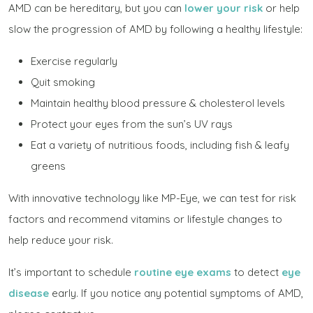
AMD can be hereditary, but you can
lower your risk
or help
slow the progression of AMD by following a healthy lifestyle:
Exercise regularly
Quit smoking
Maintain healthy blood pressure & cholesterol levels
Protect your eyes from the sun’s UV rays
Eat a variety of nutritious foods, including fish & leafy
greens
With innovative technology like MP-Eye, we can test for risk
factors and recommend vitamins or lifestyle changes to
help reduce your risk.
It’s important to schedule
routine eye exams
to detect
eye
disease
early. If you notice any potential symptoms of AMD,