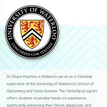
Dr. Shaun MacInnis is thrilled to serve as a Clerkship
supervisor at the University of Waterloo’s School of
Optometry and Vision Science. The Clerkship program
offers students invaluable hands-on experience,
significantly enhancing their clinical, diagnostic, and