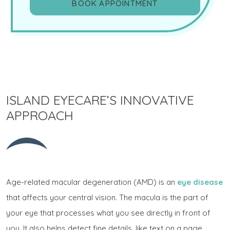
BOOK APPOINTMENT
ISLAND EYECARE’S INNOVATIVE
APPROACH
Age-related macular degeneration (AMD) is an
eye disease
that affects your central vision. The macula is the part of
your eye that processes what you see directly in front of
you. It also helps detect fine details, like text on a page,