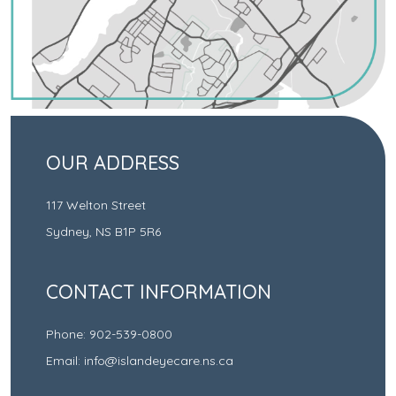
OUR ADDRESS
117 Welton Street
Sydney
,
NS
B1P 5R6
CONTACT INFORMATION
Phone:
902-539-0800
Email:
info@islandeyecare.ns.ca