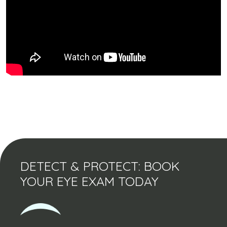
DETECT & PROTECT: BOOK
YOUR EYE EXAM TODAY