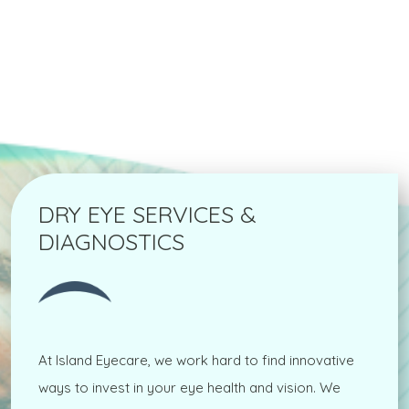
DRY EYE SERVICES &
DIAGNOSTICS
At Island Eyecare, we work hard to find innovative
ways to invest in your eye health and vision. We