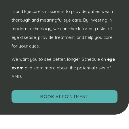
Island Eyecare’s mission is to provide patients with
thorough and meaningful eye care. By investing in
modern technology, we can check for any risks of
eye disease, provide treatment, and help you care
for your eyes.
We want you to see better, longer. Schedule an
eye
exam
and learn more about the potential risks of
AMD.
BOOK APPOINTMENT