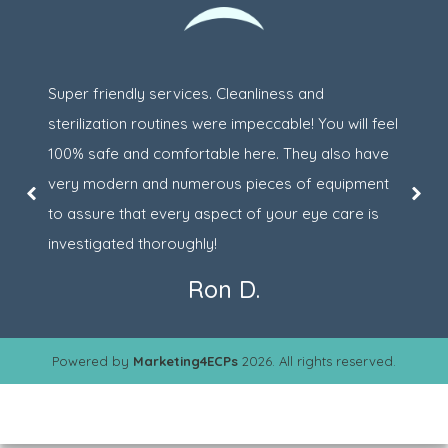
Super friendly services. Cleanliness and
sterilization routines were impeccable! You will feel
100% safe and comfortable here. They also have
very modern and numerous pieces of equipment
to assure that every aspect of your eye care is
investigated thoroughly!
Ron D.
Powered by
Marketing4ECPs
2026. All rights reserved.