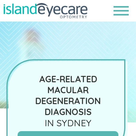
AGE-RELATED
MACULAR
DEGENERATION
DIAGNOSIS
IN SYDNEY