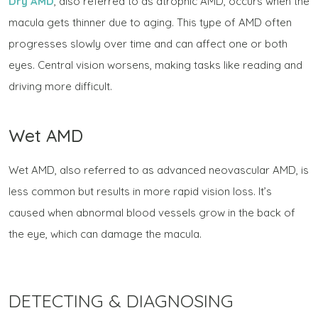
Dry AMD
, also referred to as atrophic AMD, occurs when the
macula gets thinner due to aging. This type of AMD often
progresses slowly over time and can affect one or both
eyes. Central vision worsens, making tasks like reading and
driving more difficult.
Wet AMD
Wet AMD, also referred to as advanced neovascular AMD, is
less common but results in more rapid vision loss. It’s
caused when abnormal blood vessels grow in the back of
the eye, which can damage the macula.
DETECTING & DIAGNOSING