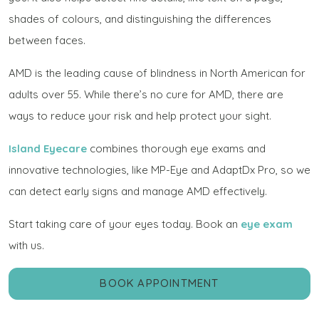
shades of colours, and distinguishing the differences
between faces.
AMD is the leading cause of blindness in North American for
adults over 55. While there’s no cure for AMD, there are
ways to reduce your risk and help protect your sight.
Island Eyecare
combines thorough eye exams and
innovative technologies, like MP-Eye and AdaptDx Pro, so we
can detect early signs and manage AMD effectively.
Start taking care of your eyes today. Book an
eye exam
with us.
BOOK APPOINTMENT