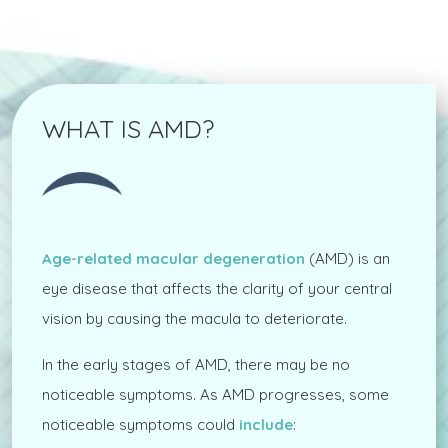
WHAT IS AMD?
Age-related macular degeneration
(AMD) is an
eye disease that affects the clarity of your central
vision by causing the macula to deteriorate.
In the early stages of AMD, there may be no
noticeable symptoms. As AMD progresses, some
noticeable symptoms could
include
: