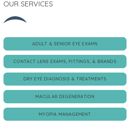
OUR SERVICES
ADULT & SENIOR EYE EXAMS
CONTACT LENS EXAMS, FITTINGS, & BRANDS
DRY EYE DIAGNOSIS & TREATMENTS
MACULAR DEGENERATION
MYOPIA MANAGEMENT