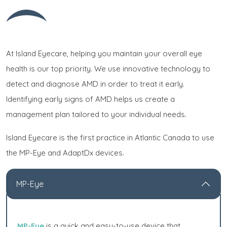
At Island Eyecare, helping you maintain your overall eye
health is our top priority. We use innovative technology to
detect and diagnose AMD in order to treat it early.
Identifying early signs of AMD helps us create a
management plan tailored to your individual needs.
Island Eyecare is the first practice in Atlantic Canada to use
the MP-Eye and AdaptDx devices.
MP-Eye
MP-Eye
is a quick and easy-to-use device that