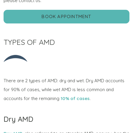
please contact us.
BOOK APPOINTMENT
TYPES OF AMD
There are 2 types of AMD: dry and wet. Dry AMD accounts
for 90% of cases, while wet AMD is less common and
accounts for the remaining
10% of cases
.
Dry AMD