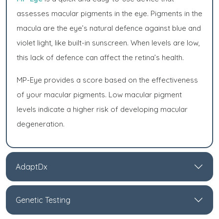
assesses macular pigments in the eye. Pigments in the
macula are the eye’s natural defence against blue and
violet light, like built-in sunscreen. When levels are low,
this lack of defence can affect the retina’s health.
MP-Eye provides a score based on the effectiveness
of your macular pigments. Low macular pigment
levels indicate a higher risk of developing macular
degeneration.
AdaptDx
Genetic Testing