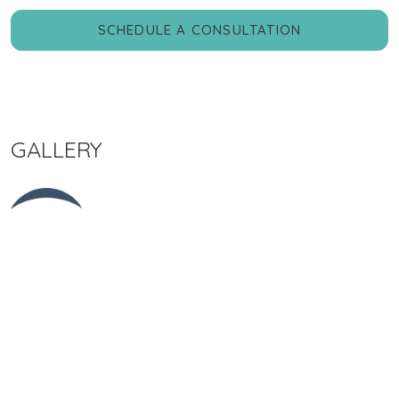
SCHEDULE A CONSULTATION
GALLERY