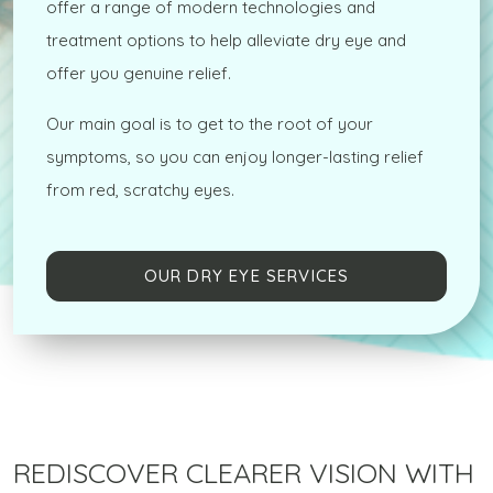
offer a range of modern technologies and
treatment options to help alleviate dry eye and
offer you genuine relief.
Our main goal is to get to the root of your
symptoms, so you can enjoy longer-lasting relief
from red, scratchy eyes.
OUR DRY EYE SERVICES
REDISCOVER CLEARER VISION WITH