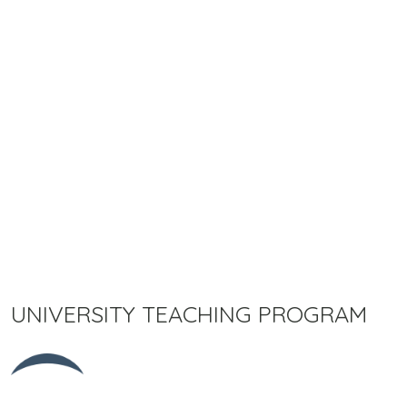
UNIVERSITY TEACHING PROGRAM