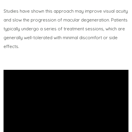
Studies have shown this approach may improve visual acuity
and slow the progression of macular degeneration. Patients
typically undergo a series of treatment sessions, which are
generally well-tolerated with minimal discomfort or side
effects.