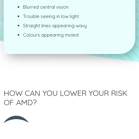
Blurred central vision
Trouble seeing in low light
Straight lines appearing wavy
Colours appearing muted
HOW CAN YOU LOWER YOUR RISK
OF AMD?