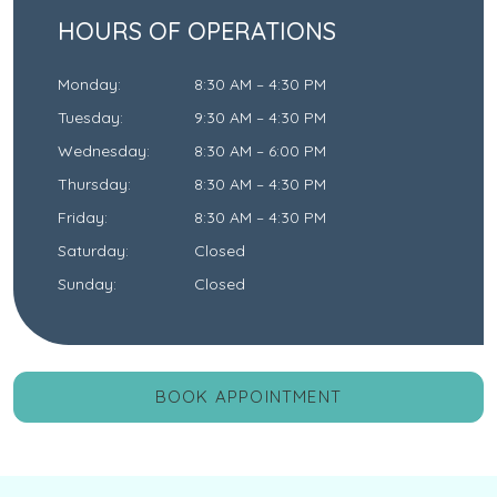
HOURS OF OPERATIONS
Monday
:
8:30 AM
–
4:30 PM
Tuesday
:
9:30 AM
–
4:30 PM
Wednesday
:
8:30 AM
–
6:00 PM
Thursday
:
8:30 AM
–
4:30 PM
Friday
:
8:30 AM
–
4:30 PM
Saturday
:
Closed
Sunday
:
Closed
BOOK APPOINTMENT