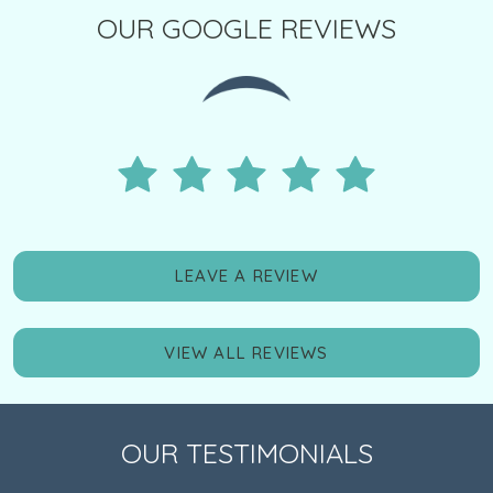
OUR GOOGLE REVIEWS
LEAVE A REVIEW
VIEW ALL REVIEWS
OUR TESTIMONIALS