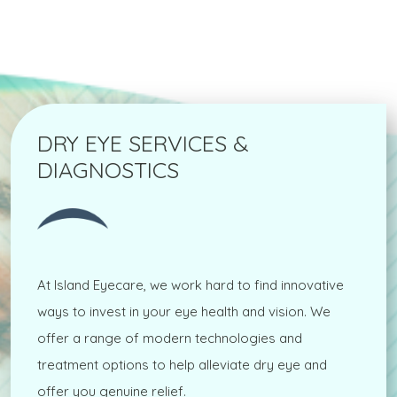
DRY EYE SERVICES &
DIAGNOSTICS
At Island Eyecare, we work hard to find innovative
ways to invest in your eye health and vision. We
offer a range of modern technologies and
treatment options to help alleviate dry eye and
offer you genuine relief.