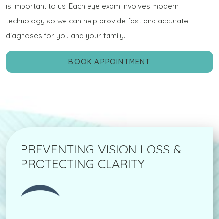
is important to us. Each eye exam involves modern
technology so we can help provide fast and accurate
diagnoses for you and your family.
BOOK APPOINTMENT
PREVENTING VISION LOSS &
PROTECTING CLARITY