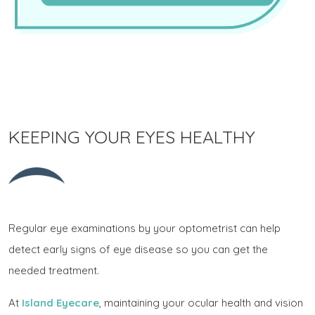
KEEPING YOUR EYES HEALTHY
Regular eye examinations by your optometrist can help
detect early signs of eye disease so you can get the
needed treatment.
At
Island Eyecare
, maintaining your ocular health and vision