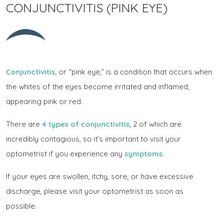
CONJUNCTIVITIS (PINK EYE)
Conjunctivitis
, or “pink eye,” is a condition that occurs when
the whites of the eyes become irritated and inflamed,
appearing pink or red.
There are
4 types of conjunctivitis
, 2 of which are
incredibly contagious, so it’s important to visit your
optometrist if you experience any
symptoms
.
If your eyes are swollen, itchy, sore, or have excessive
discharge, please visit your optometrist as soon as
possible.