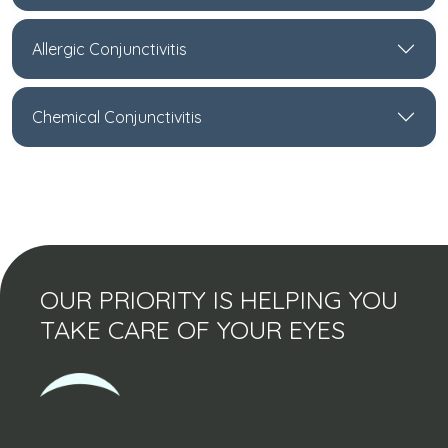
Allergic Conjunctivitis
Chemical Conjunctivitis
OUR PRIORITY IS HELPING YOU
TAKE CARE OF YOUR EYES