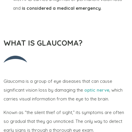
and
is considered a medical emergency
.
WHAT IS GLAUCOMA?
Glaucoma is a group of eye diseases that can cause
significant vision loss by damaging the
optic nerve
, which
carries visual information from the eye to the brain.
Known as “the silent thief of sight,” its symptoms are often
so gradual that they go unnoticed. The only way to detect
early signs is through a thorough eye exam.