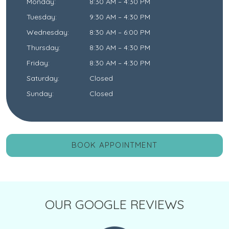
Monday
:
8:30 AM
–
4:30 PM
Tuesday
:
9:30 AM
–
4:30 PM
Wednesday
:
8:30 AM
–
6:00 PM
Thursday
:
8:30 AM
–
4:30 PM
Friday
:
8:30 AM
–
4:30 PM
Saturday
:
Closed
Sunday
:
Closed
BOOK APPOINTMENT
OUR GOOGLE REVIEWS