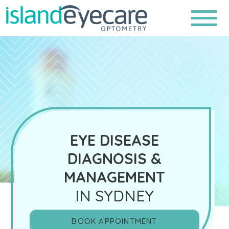
EYE DISEASE
DIAGNOSIS &
MANAGEMENT
IN SYDNEY
BOOK APPOINTMENT