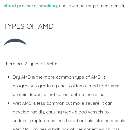
blood pressure, smoking
, and low macular pigment density.
TYPES OF AMD
There are 2 types of AMD:
Dry AMD is the more common type of AMD. It
progresses gradually and is often related to
drusen
,
protein deposits that collect behind the retina.
Wet AMD is less common but more severe. It can
develop rapidly, causing weak blood vessels to
suddenly rupture and leak blood or fluid into the macula.
Wet AMD carries a high risk of permanent vision loss