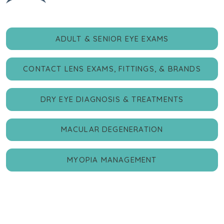
ADULT & SENIOR EYE EXAMS
CONTACT LENS EXAMS, FITTINGS, & BRANDS
DRY EYE DIAGNOSIS & TREATMENTS
MACULAR DEGENERATION
MYOPIA MANAGEMENT