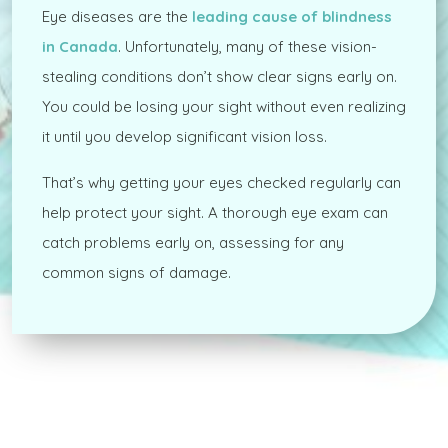
Eye diseases are the
leading cause of blindness
in Canada
. Unfortunately, many of these vision-
stealing conditions don’t show clear signs early on.
You could be losing your sight without even realizing
it until you develop significant vision loss.
That’s why getting your eyes checked regularly can
help protect your sight. A thorough eye exam can
catch problems early on, assessing for any
common signs of damage.