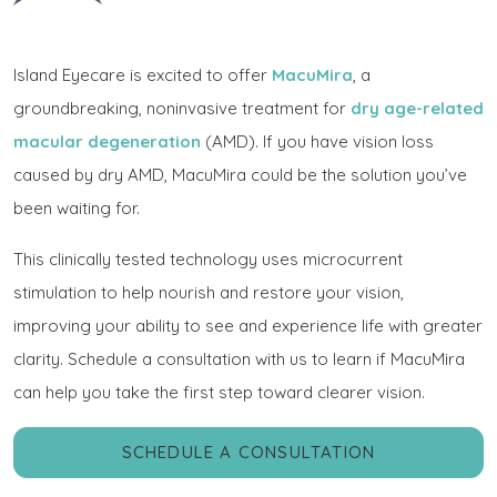
Island Eyecare is excited to offer
MacuMira
, a
groundbreaking, noninvasive treatment for
dry age-related
macular degeneration
(AMD). If you have vision loss
caused by dry AMD, MacuMira could be the solution you’ve
been waiting for.
This clinically tested technology uses microcurrent
stimulation to help nourish and restore your vision,
improving your ability to see and experience life with greater
clarity. Schedule a consultation with us to learn if MacuMira
can help you take the first step toward clearer vision.
SCHEDULE A CONSULTATION