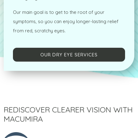
Our main goal is to get to the root of your
symptoms, so you can enjoy longer-lasting relief
from red, scratchy eyes.
OUR DRY EYE SERVICES
REDISCOVER CLEARER VISION WITH
MACUMIRA