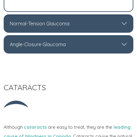
Normal-Tension Glaucoma
Angle-Closure Glaucoma
CATARACTS
Although
cataracts
are easy to treat, they are the
leading
cause of blindness in Canada
. Cataracts cause the natural