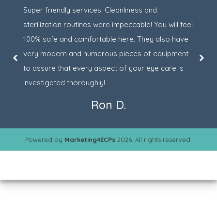
Super friendly services. Cleanliness and
sterilization routines were impeccable! You will feel
100% safe and comfortable here. They also have
very modern and numerous pieces of equipment
to assure that every aspect of your eye care is
investigated thoroughly!
Ron D.
Powered by
Marketing4ECPs
2026. All rights reserved.