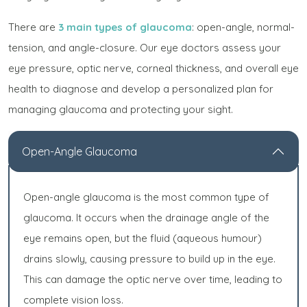
There are
3 main types of glaucoma
: open-angle, normal-
tension, and angle-closure. Our eye doctors assess your
eye pressure, optic nerve, corneal thickness, and overall eye
health to diagnose and develop a personalized plan for
managing glaucoma and protecting your sight.
Open-Angle Glaucoma
Open-angle glaucoma is the most common type of
glaucoma. It occurs when the drainage angle of the
eye remains open, but the fluid (aqueous humour)
drains slowly, causing pressure to build up in the eye.
This can damage the optic nerve over time, leading to
complete vision loss.