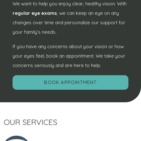
We want to help you enjoy clear, healthy vision. With
regular eye exams
, we can keep an eye on any
changes over time and personalize our support for
your family’s needs.
If you have any concerns about your vision or how
your eyes feel, book an appointment. We take your
concerns seriously and are here to help.
BOOK APPOINTMENT
OUR SERVICES