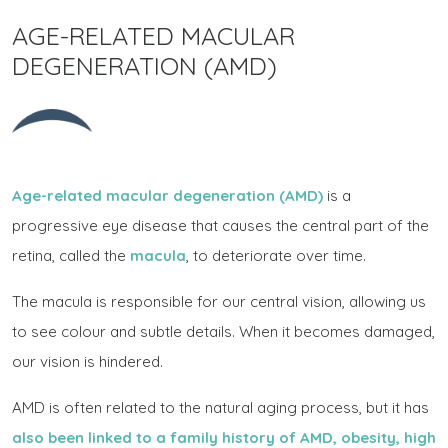
AGE-RELATED MACULAR
DEGENERATION (AMD)
Age-related macular degeneration (AMD)
is a
progressive eye disease that causes the central part of the
retina, called the
macula
, to deteriorate over time.
The macula is responsible for our central vision, allowing us
to see colour and subtle details. When it becomes damaged,
our vision is hindered.
AMD is often related to the natural aging process, but it has
also been linked to a family history of AMD, obesity, high