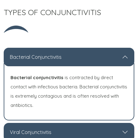
TYPES OF CONJUNCTIVITIS
Bacterial Conjunctivitis
Bacterial conjunctivitis
is contracted by direct
contact with infectious bacteria. Bacterial conjunctivitis
is extremely contagious and is often resolved with
antibiotics.
Viral Conjunctivitis