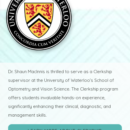
Dr. Shaun MacInnis is thrilled to serve as a Clerkship
supervisor at the University of Waterloo’s School of
Optometry and Vision Science. The Clerkship program
offers students invaluable hands-on experience,
significantly enhancing their clinical, diagnostic, and
management skills.