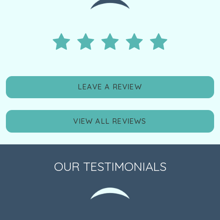
LEAVE A REVIEW
VIEW ALL REVIEWS
OUR TESTIMONIALS