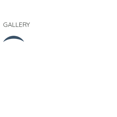
GALLERY