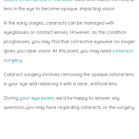
lens in the eye to become opaque, impacting vision.
In the early stages, cataracts can be managed with
eyeglasses or contact lenses. However, as the condition
progresses, you may find that corrective eyewear no longer
gives you clear vision. At this point, you may need
cataract
surgery
.
Cataract surgery involves removing the opaque natural lens
in your eye and replacing it with a clear, artificial lens.
During
your eye exam
, we’d be happy to answer any
questions you may have regarding cataracts or the surgery.