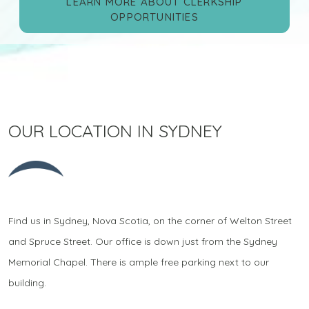
LEARN MORE ABOUT CLERKSHIP
OPPORTUNITIES
OUR LOCATION IN SYDNEY
Find us in Sydney, Nova Scotia, on the corner of Welton Street
and Spruce Street. Our office is down just from the Sydney
Memorial Chapel. There is ample free parking next to our
building.