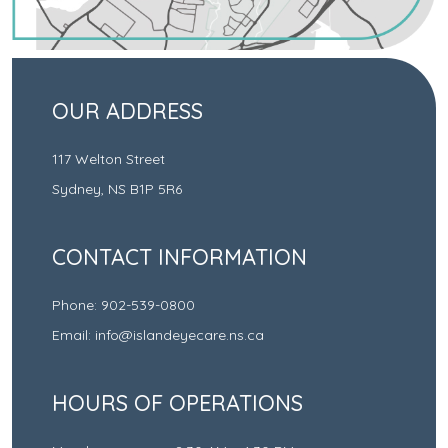
OUR ADDRESS
117 Welton Street
Sydney
,
NS
B1P 5R6
CONTACT INFORMATION
Phone:
902-539-0800
Email:
info@islandeyecare.ns.ca
HOURS OF OPERATIONS