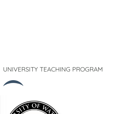
UNIVERSITY TEACHING PROGRAM