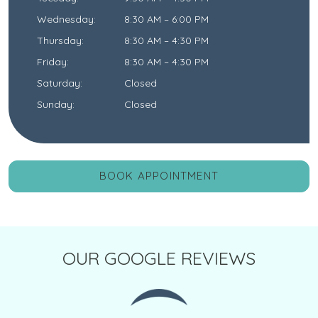
Wednesday
:
8:30 AM
–
6:00 PM
Thursday
:
8:30 AM
–
4:30 PM
Friday
:
8:30 AM
–
4:30 PM
Saturday
:
Closed
Sunday
:
Closed
BOOK APPOINTMENT
OUR GOOGLE REVIEWS