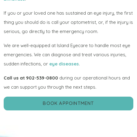
If you or your loved one has sustained an eye injury, the first
thing you should do is call your optometrist, or, if the injury is
serious, go directly to the emergency room.
We are well-equipped at Island Eyecare to handle most eye
emergencies. We can diagnose and treat various injuries,
sudden infections, or
eye diseases
.
Call us at 902-539-0800
during our operational hours and
we can support you through the next steps.
BOOK APPOINTMENT