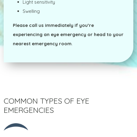
Light sensitivity
Swelling
Please
call us immediately
if you’re
experiencing an eye emergency or head to your
nearest emergency room
.
COMMON TYPES OF EYE
EMERGENCIES