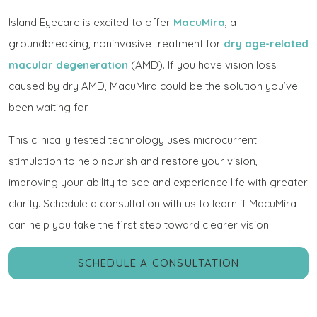
Island Eyecare is excited to offer
MacuMira
, a
groundbreaking, noninvasive treatment for
dry age-related
macular degeneration
(AMD). If you have vision loss
caused by dry AMD, MacuMira could be the solution you’ve
been waiting for.
This clinically tested technology uses microcurrent
stimulation to help nourish and restore your vision,
improving your ability to see and experience life with greater
clarity. Schedule a consultation with us to learn if MacuMira
can help you take the first step toward clearer vision.
SCHEDULE A CONSULTATION