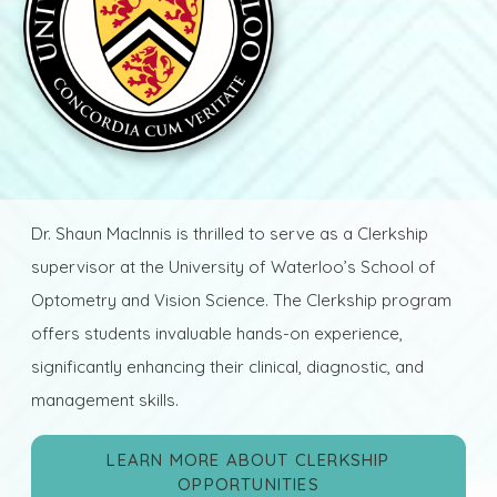
Dr. Shaun MacInnis is thrilled to serve as a Clerkship
supervisor at the University of Waterloo’s School of
Optometry and Vision Science. The Clerkship program
offers students invaluable hands-on experience,
significantly enhancing their clinical, diagnostic, and
management skills.
LEARN MORE ABOUT CLERKSHIP
OPPORTUNITIES