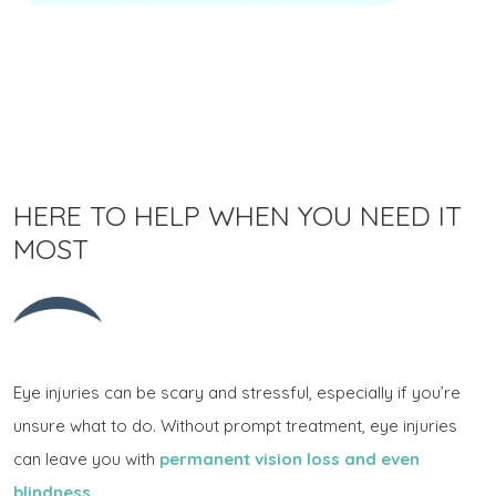
HERE TO HELP WHEN YOU NEED IT
MOST
Eye injuries can be scary and stressful, especially if you’re
unsure what to do. Without prompt treatment, eye injuries
can leave you with
permanent vision loss and even
blindness
.