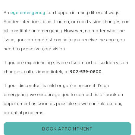
An
eye emergency
can happen in many different ways.
Sudden infections, blunt trauma, or rapid vision changes can
all constitute an emergency. However, no matter what the
issue, your optometrist can help you receive the care you
need to preserve your vision.
If you are experiencing severe discomfort or sudden vision
changes, call us immediately at
902-539-0800
.
If your discomfort is mild or you’re unsure if it’s an
emergency, we encourage you to contact us or book an
appointment as soon as possible so we can rule out any
potential problems.
BOOK APPOINTMENT