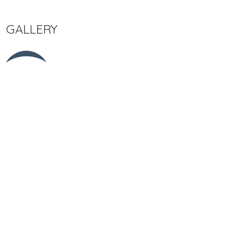
GALLERY