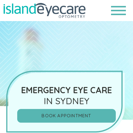
EMERGENCY EYE CARE
IN SYDNEY
BOOK APPOINTMENT