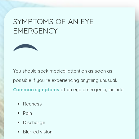
SYMPTOMS OF AN EYE
EMERGENCY
You should seek medical attention as soon as
possible if you’re experiencing anything unusual.
Common symptoms
of an eye emergency include:
Redness
Pain
Discharge
Blurred vision