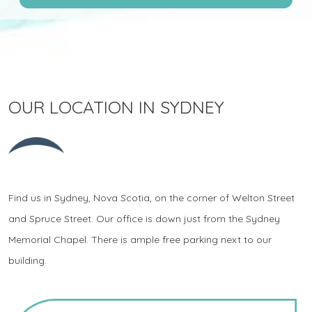
OUR LOCATION IN SYDNEY
Find us in Sydney, Nova Scotia, on the corner of Welton Street
and Spruce Street. Our office is down just from the Sydney
Memorial Chapel. There is ample free parking next to our
building.