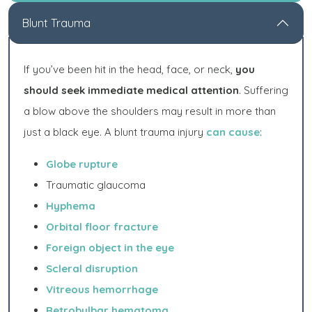
Blunt Trauma
If you’ve been hit in the head, face, or neck,
you
should seek immediate medical attention
. Suffering
a blow above the shoulders may result in more than
just a black eye. A blunt trauma injury
can cause
:
Globe rupture
Traumatic glaucoma
Hyphema
Orbital floor fracture
Foreign object in the eye
Scleral disruption
Vitreous hemorrhage
Retrobulbar hematoma