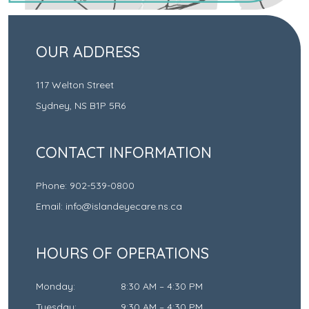
OUR ADDRESS
117 Welton Street
Sydney
,
NS
B1P 5R6
CONTACT INFORMATION
Phone:
902-539-0800
Email:
info@islandeyecare.ns.ca
HOURS OF OPERATIONS
Monday
:
8:30 AM
–
4:30 PM
Tuesday
:
9:30 AM
–
4:30 PM