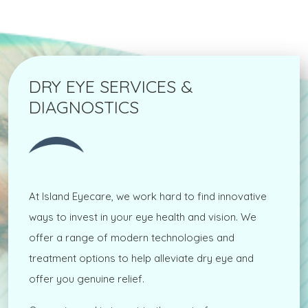
DRY EYE SERVICES &
DIAGNOSTICS
At Island Eyecare, we work hard to find innovative
ways to invest in your eye health and vision. We
offer a range of modern technologies and
treatment options to help alleviate dry eye and
offer you genuine relief.