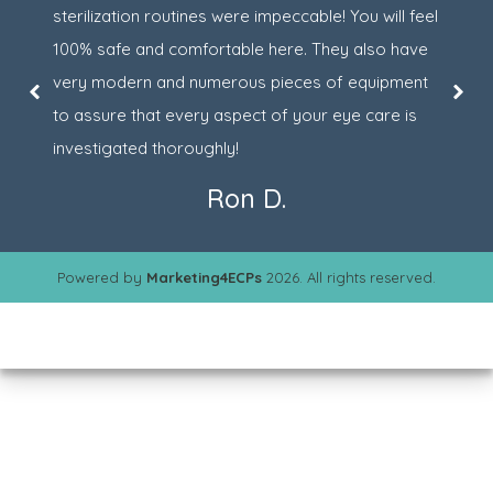
sterilization routines were impeccable! You will feel
100% safe and comfortable here. They also have
very modern and numerous pieces of equipment
to assure that every aspect of your eye care is
investigated thoroughly!
Ron D.
Powered by
Marketing4ECPs
2026. All rights reserved.