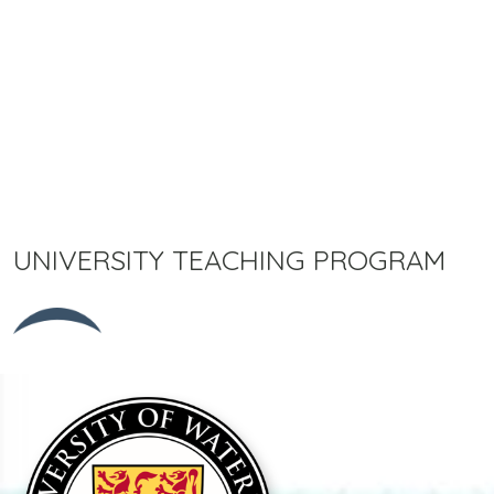
UNIVERSITY TEACHING PROGRAM