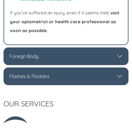
If you’ve suffered an injury, even if it seems mild,
visit
your optometrist or health care professional as
soon as possible.
Foreign Body
Flashes & Floaters
OUR SERVICES