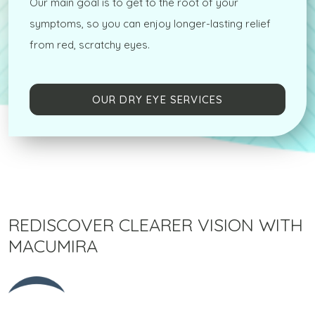
Our main goal is to get to the root of your
symptoms, so you can enjoy longer-lasting relief
from red, scratchy eyes.
OUR DRY EYE SERVICES
REDISCOVER CLEARER VISION WITH
MACUMIRA