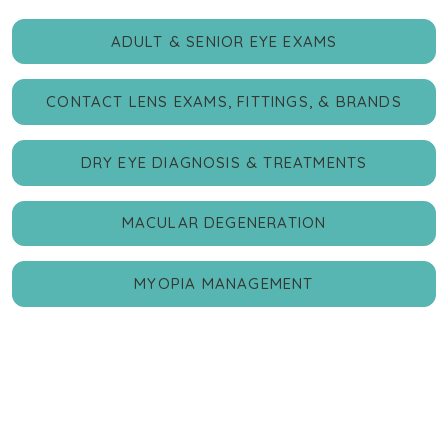
ADULT & SENIOR EYE EXAMS
CONTACT LENS EXAMS, FITTINGS, & BRANDS
DRY EYE DIAGNOSIS & TREATMENTS
MACULAR DEGENERATION
MYOPIA MANAGEMENT