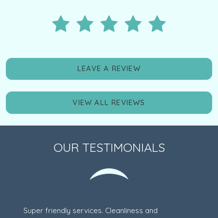
LEAVE A REVIEW
VIEW ALL REVIEWS
OUR TESTIMONIALS
Super friendly services. Cleanliness and