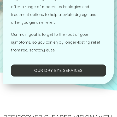
offer a range of modern technologies and
treatment options to help alleviate dry eye and
offer you genuine relief.
Our main goal is to get to the root of your
symptoms, so you can enjoy longer-lasting relief
from red, scratchy eyes.
OUR DRY EYE SERVICES