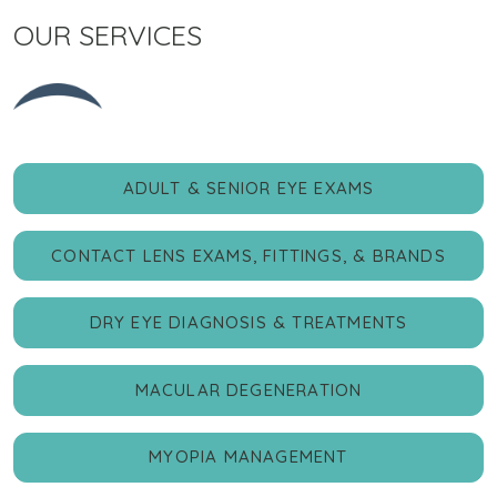
OUR SERVICES
ADULT & SENIOR EYE EXAMS
CONTACT LENS EXAMS, FITTINGS, & BRANDS
DRY EYE DIAGNOSIS & TREATMENTS
MACULAR DEGENERATION
MYOPIA MANAGEMENT