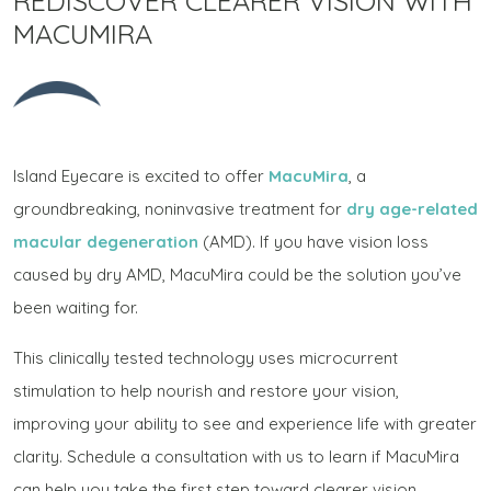
REDISCOVER CLEARER VISION WITH
MACUMIRA
Island Eyecare is excited to offer
MacuMira
, a
groundbreaking, noninvasive treatment for
dry age-related
macular degeneration
(AMD). If you have vision loss
caused by dry AMD, MacuMira could be the solution you’ve
been waiting for.
This clinically tested technology uses microcurrent
stimulation to help nourish and restore your vision,
improving your ability to see and experience life with greater
clarity. Schedule a consultation with us to learn if MacuMira
can help you take the first step toward clearer vision.