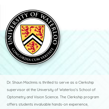
Dr. Shaun MacInnis is thrilled to serve as a Clerkship
supervisor at the University of Waterloo’s School of
Optometry and Vision Science. The Clerkship program
offers students invaluable hands-on experience,