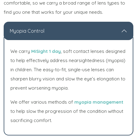
comfortable, so we carry a broad range of lens types to
find you one that works for your unique needs.
Myopia Control
We carry
MiSight 1 day
, soft contact lenses designed
to help effectively address nearsightedness (myopia)
in children. The easy-to-fit, single-use lenses can
sharpen blurry vision and slow the eye’s elongation to
prevent worsening myopia.
We offer various methods of
myopia management
to help slow the progression of the condition without
sacrificing comfort.