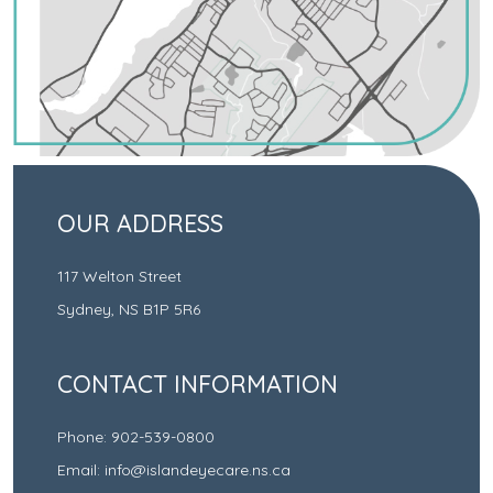
OUR ADDRESS
117 Welton Street
Sydney
,
NS
B1P 5R6
CONTACT INFORMATION
Phone:
902-539-0800
Email:
info@islandeyecare.ns.ca