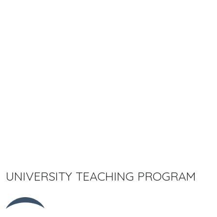
UNIVERSITY TEACHING PROGRAM