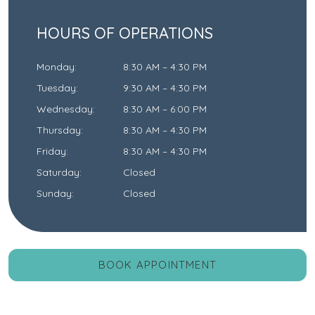
HOURS OF OPERATIONS
Monday
:
8:30 AM
–
4:30 PM
Tuesday
:
9:30 AM
–
4:30 PM
Wednesday
:
8:30 AM
–
6:00 PM
Thursday
:
8:30 AM
–
4:30 PM
Friday
:
8:30 AM
–
4:30 PM
Saturday
:
Closed
Sunday
:
Closed
BOOK APPOINTMENT