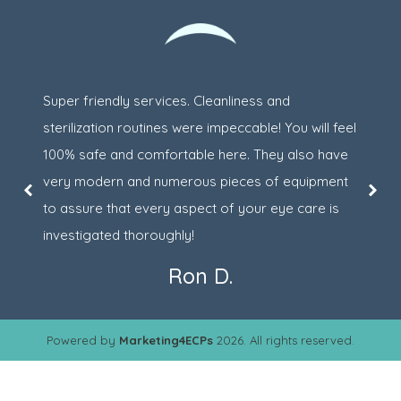
Super friendly services. Cleanliness and
sterilization routines were impeccable! You will feel
100% safe and comfortable here. They also have
very modern and numerous pieces of equipment
to assure that every aspect of your eye care is
investigated thoroughly!
Ron D.
Powered by
Marketing4ECPs
2026. All rights reserved.