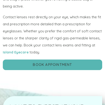
being active.
Contact lenses rest directly on your eye, which makes the fit
and prescription more detailed than a prescription for
eyeglasses. Whether you prefer the comfort of soft contact
lenses or the sharper clarity of rigid gas-permeable lenses,
we can help. Book your contact lens exams and fitting at
Island Eyecare
today.
BOOK APPOINTMENT