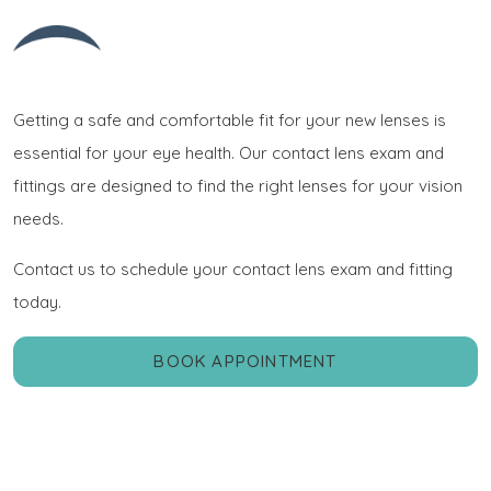
Getting a safe and comfortable fit for your new lenses is
essential for your eye health. Our contact lens exam and
fittings are designed to find the right lenses for your vision
needs.
Contact us to schedule your contact lens exam and fitting
today.
BOOK APPOINTMENT