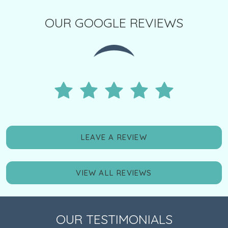
OUR GOOGLE REVIEWS
LEAVE A REVIEW
VIEW ALL REVIEWS
OUR TESTIMONIALS