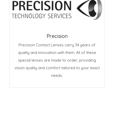
Precision
Precision Contact Lenses carry 34 years of
quality and innovation with them. All of these
special lenses are made to order, providing
vision quality and comfort tailored to your exact
needs.