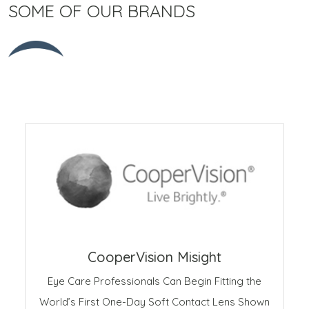
SOME OF OUR BRANDS
CooperVision Misight
Eye Care Professionals Can Begin Fitting the
World’s First One-Day Soft Contact Lens Shown