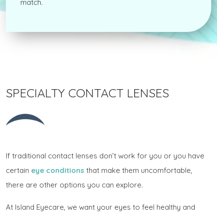
match.
SPECIALTY CONTACT LENSES
If traditional contact lenses don’t work for you or you have
certain
eye conditions
that make them uncomfortable,
there are other options you can explore.
At Island Eyecare, we want your eyes to feel healthy and