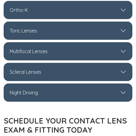
Ortho-K
Toric Lenses
Multifocal Lenses
Scleral Lenses
Night Driving
SCHEDULE YOUR CONTACT LENS
EXAM & FITTING TODAY