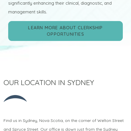
significantly enhancing their clinical, diagnostic, and
management skills.
LEARN MORE ABOUT CLERKSHIP
OPPORTUNITIES
OUR LOCATION IN SYDNEY
Find us in Sydney, Nova Scotia, on the corner of Welton Street
and Spruce Street. Our office is down just from the Sydney