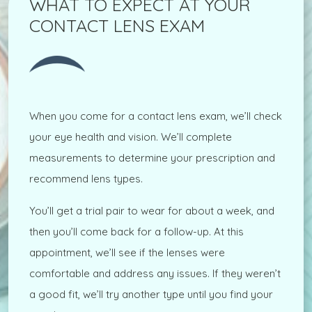
WHAT TO EXPECT AT YOUR
CONTACT LENS EXAM
When you come for a contact lens exam, we’ll check
your eye health and vision. We’ll complete
measurements to determine your prescription and
recommend lens types.
You’ll get a trial pair to wear for about a week, and
then you’ll come back for a follow-up. At this
appointment, we’ll see if the lenses were
comfortable and address any issues. If they weren’t
a good fit, we’ll try another type until you find your