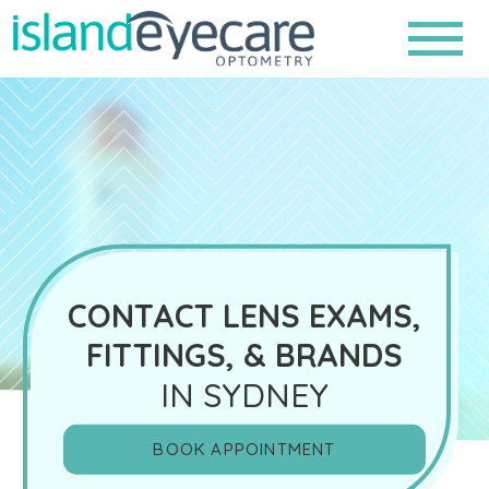
CONTACT LENS EXAMS,
FITTINGS, & BRANDS
IN SYDNEY
BOOK APPOINTMENT