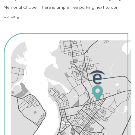
Memorial Chapel. There is ample free parking next to our
building.