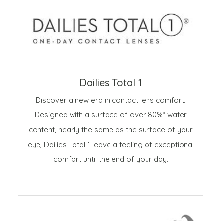
Dailies Total 1
Discover a new era in contact lens comfort.
Designed with a surface of over 80%* water
content, nearly the same as the surface of your
eye, Dailies Total 1 leave a feeling of exceptional
comfort until the end of your day.