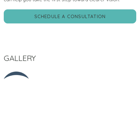
SCHEDULE A CONSULTATION
GALLERY