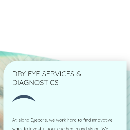
DRY EYE SERVICES &
DIAGNOSTICS
At Island Eyecare, we work hard to find innovative
ways to invest in your eye health and vision. We