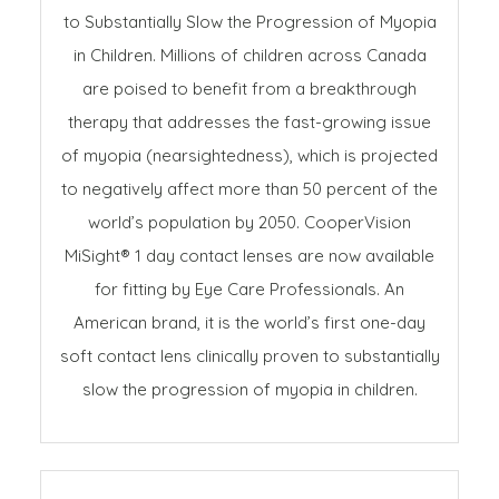
to Substantially Slow the Progression of Myopia
in Children. Millions of children across Canada
are poised to benefit from a breakthrough
therapy that addresses the fast-growing issue
of myopia (nearsightedness), which is projected
to negatively affect more than 50 percent of the
world’s population by 2050. CooperVision
MiSight® 1 day contact lenses are now available
for fitting by Eye Care Professionals. An
American brand, it is the world’s first one-day
soft contact lens clinically proven to substantially
slow the progression of myopia in children.