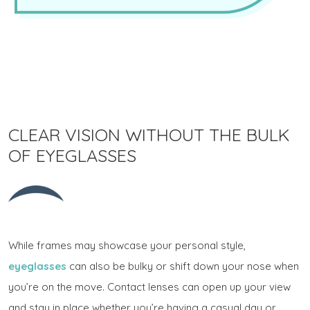
CLEAR VISION WITHOUT THE BULK
OF EYEGLASSES
While frames may showcase your personal style,
eyeglasses
can also be bulky or shift down your nose when
you’re on the move. Contact lenses can open up your view
and stay in place whether you’re having a casual day or