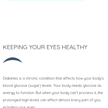
KEEPING YOUR EYES HEALTHY
Diabetes is a chronic condition that affects how your body’s
blood glucose (sugar) levels. Your body needs glucose as
energy to function. But when your body can’t process it, the
prolonged high levels can affect almost every part of you,
including your eyes.