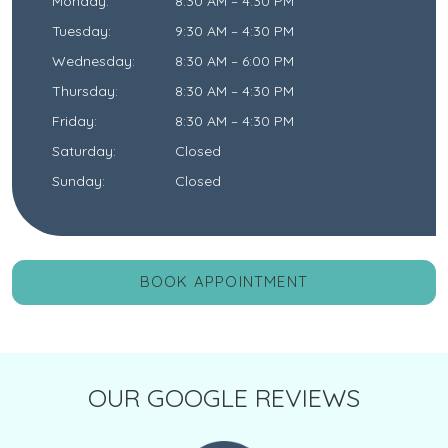
Monday
:
8:30 AM
–
4:30 PM
Tuesday
:
9:30 AM
–
4:30 PM
Wednesday
:
8:30 AM
–
6:00 PM
Thursday
:
8:30 AM
–
4:30 PM
Friday
:
8:30 AM
–
4:30 PM
Saturday
:
Closed
Sunday
:
Closed
BOOK APPOINTMENT
OUR GOOGLE REVIEWS