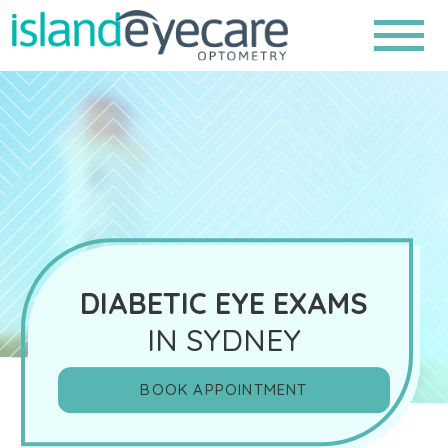
DIABETIC EYE EXAMS
IN SYDNEY
BOOK APPOINTMENT