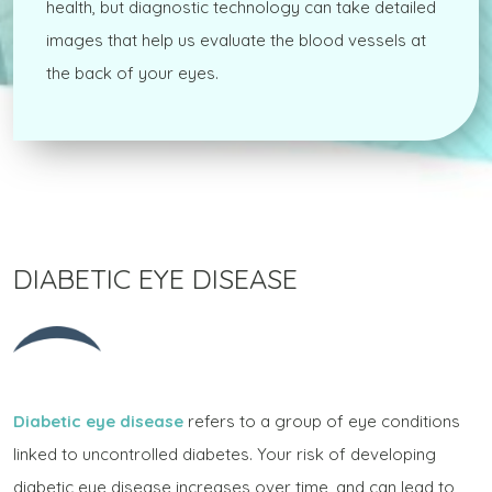
health, but diagnostic technology can take detailed
images that help us evaluate the blood vessels at
the back of your eyes.
DIABETIC EYE DISEASE
Diabetic eye disease
refers to a group of eye conditions
linked to uncontrolled diabetes. Your risk of developing
diabetic eye disease increases over time, and can lead to