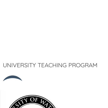
UNIVERSITY TEACHING PROGRAM