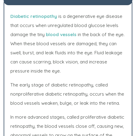
Diabetic retinopathy
is a degenerative eye disease
that occurs when unregulated blood glucose levels
damage the tiny
blood vessels
in the back of the eye.
When these blood vessels are damaged, they can
swell, burst, and leak fluids into the eye. Fluid leakage
can cause scarring, block vision, and increase
pressure inside the eye.
The early stage of diabetic retinopathy, called
nonproliferative diabetic retinopathy, occurs when the
blood vessels weaken, bulge, or leak into the retina.
In more advanced stages, called proliferative diabetic
retinopathy, the blood vessels close off, causing new,
abnormal vessels to grow on the surface of the