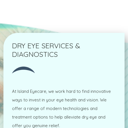
DRY EYE SERVICES &
DIAGNOSTICS
At Island Eyecare, we work hard to find innovative
ways to invest in your eye health and vision. We
offer a range of modern technologies and
treatment options to help alleviate dry eye and
offer you genuine relief.