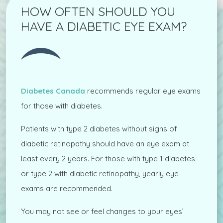
HOW OFTEN SHOULD YOU
HAVE A DIABETIC EYE EXAM?
Diabetes Canada
recommends regular eye exams
for those with diabetes.
Patients with type 2 diabetes without signs of
diabetic retinopathy should have an eye exam at
least every 2 years. For those with type 1 diabetes
or type 2 with diabetic retinopathy, yearly eye
exams are recommended.
You may not see or feel changes to your eyes’