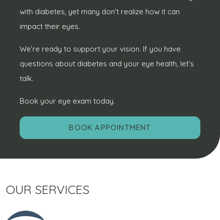
with diabetes, yet many don’t realize how it can
impact their eyes.
We’re ready to support your vision. If you have
questions about diabetes and your eye health, let’s
talk.
Book your eye exam today.
BOOK APPOINTMENT
OUR SERVICES