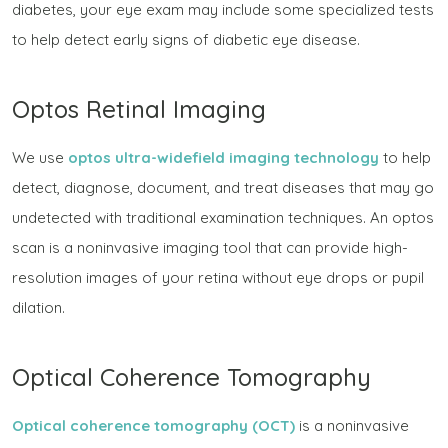
diabetes, your eye exam may include some specialized tests
to help detect early signs of diabetic eye disease.
Optos Retinal Imaging
We use
optos ultra-widefield imaging technology
to help
detect, diagnose, document, and treat diseases that may go
undetected with traditional examination techniques. An optos
scan is a noninvasive imaging tool that can provide high-
resolution images of your retina without eye drops or pupil
dilation.
Optical Coherence Tomography
Optical coherence tomography (OCT)
is a noninvasive