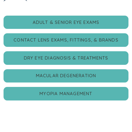
ADULT & SENIOR EYE EXAMS
CONTACT LENS EXAMS, FITTINGS, & BRANDS
DRY EYE DIAGNOSIS & TREATMENTS
MACULAR DEGENERATION
MYOPIA MANAGEMENT