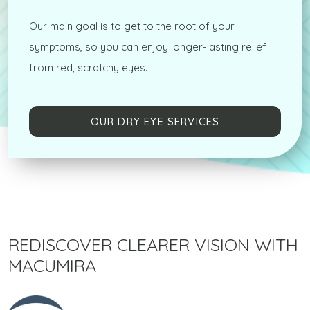
Our main goal is to get to the root of your
symptoms, so you can enjoy longer-lasting relief
from red, scratchy eyes.
OUR DRY EYE SERVICES
REDISCOVER CLEARER VISION WITH
MACUMIRA