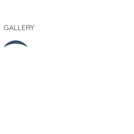
GALLERY