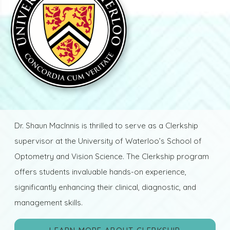
Dr. Shaun MacInnis is thrilled to serve as a Clerkship
supervisor at the University of Waterloo’s School of
Optometry and Vision Science. The Clerkship program
offers students invaluable hands-on experience,
significantly enhancing their clinical, diagnostic, and
management skills.