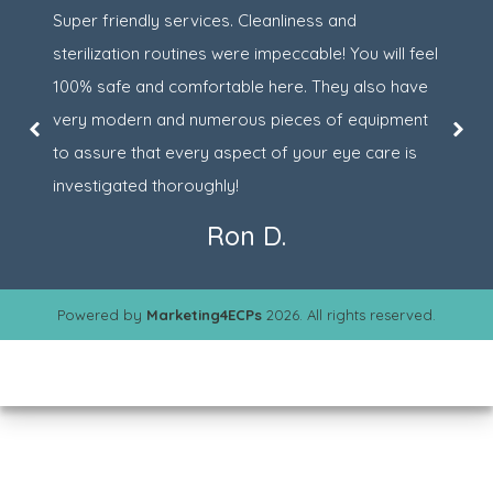
Super friendly services. Cleanliness and
sterilization routines were impeccable! You will feel
100% safe and comfortable here. They also have
very modern and numerous pieces of equipment
to assure that every aspect of your eye care is
investigated thoroughly!
Ron D.
Powered by
Marketing4ECPs
2026. All rights reserved.