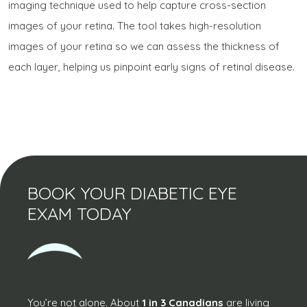
imaging technique used to help capture cross-section
images of your retina. The tool takes high-resolution
images of your retina so we can assess the thickness of
each layer, helping us pinpoint early signs of retinal disease.
BOOK YOUR DIABETIC EYE
EXAM TODAY
You’re not alone. About
1 in 3 Canadians
are living