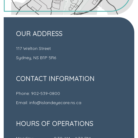
OUR ADDRESS
117 Welton Street
Sydney
,
NS
B1P 5R6
CONTACT INFORMATION
Phone:
902-539-0800
Email:
info@islandeyecare.ns.ca
HOURS OF OPERATIONS