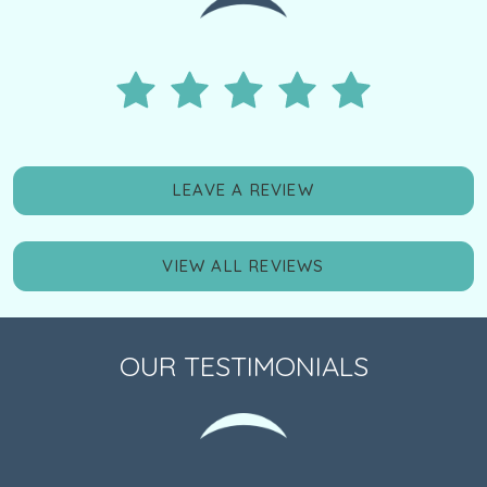
LEAVE A REVIEW
VIEW ALL REVIEWS
OUR TESTIMONIALS