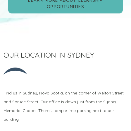
LEARN MORE ABOUT CLERKSHIP
OPPORTUNITIES
OUR LOCATION IN SYDNEY
Find us in Sydney, Nova Scotia, on the corner of Welton Street
and Spruce Street. Our office is down just from the Sydney
Memorial Chapel. There is ample free parking next to our
building.