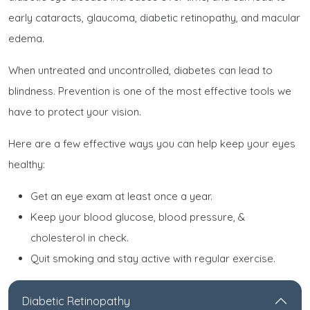
early cataracts, glaucoma, diabetic retinopathy, and macular
edema.
When untreated and uncontrolled, diabetes can lead to
blindness. Prevention is one of the most effective tools we
have to protect your vision.
Here are a few effective ways you can help keep your eyes
healthy:
Get an eye exam at least once a year.
Keep your blood glucose, blood pressure, &
cholesterol in check.
Quit smoking and stay active with regular exercise.
Diabetic Retinopathy