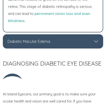
retina. This stage of diabetic retinopathy is serious
and can lead to
permanent vision loss and even
blindness
.
Diabetic Macular Edema
DIAGNOSING DIABETIC EYE DISEASE
At Island Eyecare, our primary goal is to make sure your
ocular health and vision are well cared for. If you have