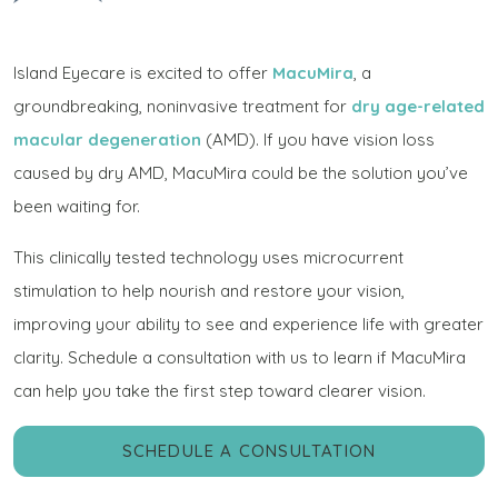
Island Eyecare is excited to offer
MacuMira
, a
groundbreaking, noninvasive treatment for
dry age-related
macular degeneration
(AMD). If you have vision loss
caused by dry AMD, MacuMira could be the solution you’ve
been waiting for.
This clinically tested technology uses microcurrent
stimulation to help nourish and restore your vision,
improving your ability to see and experience life with greater
clarity. Schedule a consultation with us to learn if MacuMira
can help you take the first step toward clearer vision.
SCHEDULE A CONSULTATION