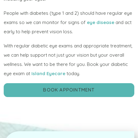
People with diabetes (type 1 and 2) should have regular eye
exams so we can monitor for signs of
eye disease
and act
early to help prevent vision loss.
With regular diabetic eye exams and appropriate treatment,
we can help support not just your vision but your overall
wellness. We want to be there for you. Book your diabetic
eye exam at
Island Eyecare
today.
BOOK APPOINTMENT