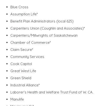
Blue Cross
Assumption Life*
Benefit Plan Administrators (local 625)
Carpenters Union (Coughlin and Associates)*
Carpenters/Millwrights of Saskatchewan
Chamber of Commerce*
Claim Secure*
Community Services
Cook Capitol
Great West Life
Green Shield
Industrial Alliance*
Laborer’s Health and Welfare Trust Fund of W. CA.
Manulife