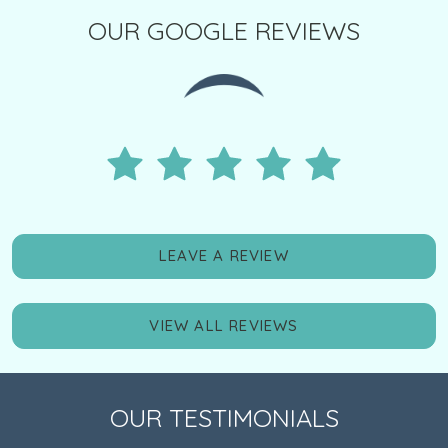
OUR GOOGLE REVIEWS
LEAVE A REVIEW
VIEW ALL REVIEWS
OUR TESTIMONIALS