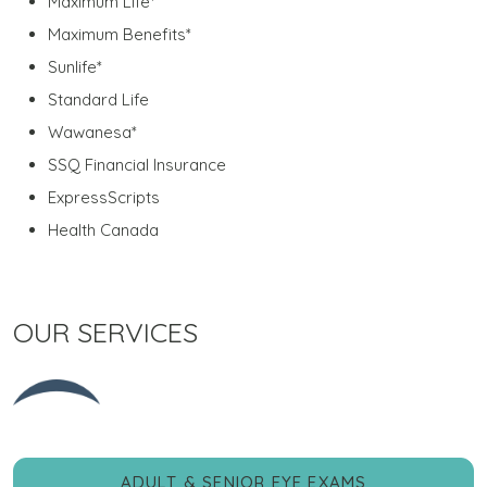
Maximum Life*
Maximum Benefits*
Sunlife*
Standard Life
Wawanesa*
SSQ Financial Insurance
ExpressScripts
Health Canada
OUR SERVICES
ADULT & SENIOR EYE EXAMS