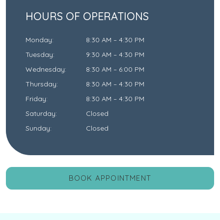
HOURS OF OPERATIONS
Monday
:
8:30 AM
–
4:30 PM
Tuesday
:
9:30 AM
–
4:30 PM
Wednesday
:
8:30 AM
–
6:00 PM
Thursday
:
8:30 AM
–
4:30 PM
Friday
:
8:30 AM
–
4:30 PM
Saturday
:
Closed
Sunday
:
Closed
BOOK APPOINTMENT