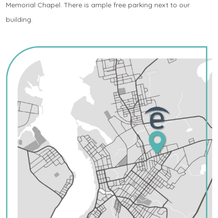
Memorial Chapel. There is ample free parking next to our
building.