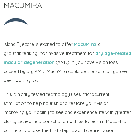
MACUMIRA
Island Eyecare is excited to offer
MacuMira
, a
groundbreaking, noninvasive treatment for
dry age-related
macular degeneration
(AMD). If you have vision loss
caused by dry AMD, MacuMira could be the solution you’ve
been waiting for.
This clinically tested technology uses microcurrent
stimulation to help nourish and restore your vision,
improving your ability to see and experience life with greater
clarity. Schedule a consultation with us to learn if MacuMira
can help you take the first step toward clearer vision.