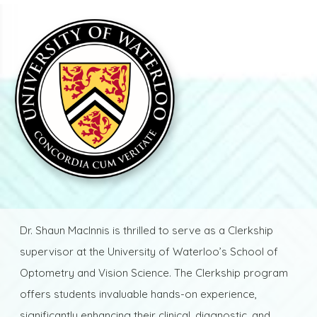
Dr. Shaun MacInnis is thrilled to serve as a Clerkship
supervisor at the University of Waterloo’s School of
Optometry and Vision Science. The Clerkship program
offers students invaluable hands-on experience,
significantly enhancing their clinical, diagnostic, and