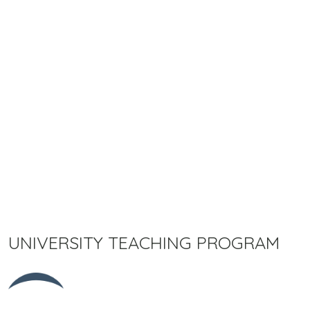
UNIVERSITY TEACHING PROGRAM