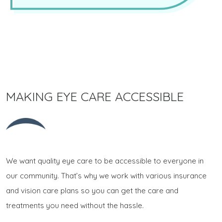
MAKING EYE CARE ACCESSIBLE
We want quality eye care to be accessible to everyone in
our community. That’s why we work with various insurance
and vision care plans so you can get the care and
treatments you need without the hassle.