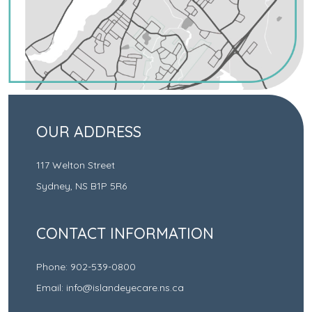
OUR ADDRESS
117 Welton Street
Sydney
,
NS
B1P 5R6
CONTACT INFORMATION
Phone:
902-539-0800
Email:
info@islandeyecare.ns.ca