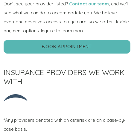
Don’t see your provider listed?
Contact our team
, and we’ll
see what we can do to accommodate you. We believe
everyone deserves access to eye care, so we offer flexible
payment options. Inquire to learn more.
BOOK APPOINTMENT
INSURANCE PROVIDERS WE WORK
WITH
*Any providers denoted with an asterisk are on a case-by-
case basis.