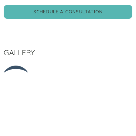
SCHEDULE A CONSULTATION
GALLERY