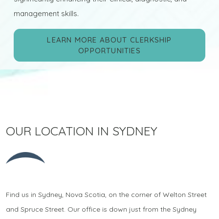
management skills.
LEARN MORE ABOUT CLERKSHIP
OPPORTUNITIES
OUR LOCATION IN SYDNEY
Find us in Sydney, Nova Scotia, on the corner of Welton Street
and Spruce Street. Our office is down just from the Sydney