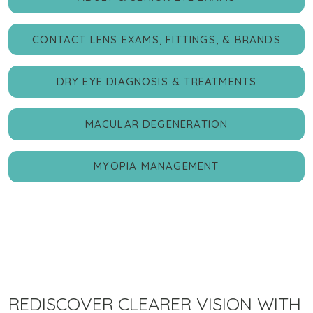
CONTACT LENS EXAMS, FITTINGS, & BRANDS
DRY EYE DIAGNOSIS & TREATMENTS
MACULAR DEGENERATION
MYOPIA MANAGEMENT
REDISCOVER CLEARER VISION WITH