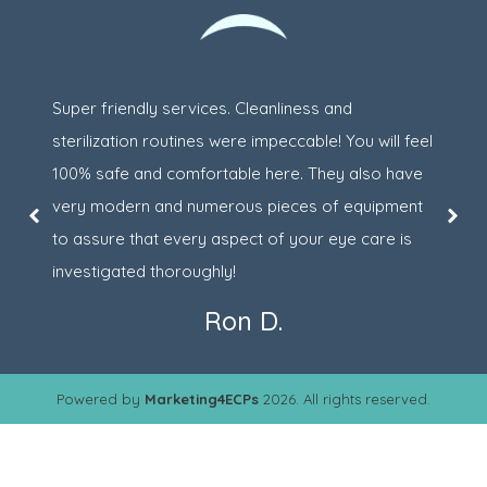
Super friendly services. Cleanliness and
sterilization routines were impeccable! You will feel
100% safe and comfortable here. They also have
very modern and numerous pieces of equipment
to assure that every aspect of your eye care is
investigated thoroughly!
Ron D.
Powered by
Marketing4ECPs
2026. All rights reserved.