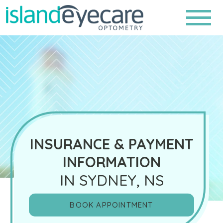
INSURANCE & PAYMENT
INFORMATION
IN SYDNEY, NS
BOOK APPOINTMENT