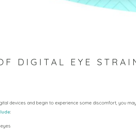
F DIGITAL EYE STRAI
igital devices and begin to experience some discomfort, you may
lude
:
g eyes