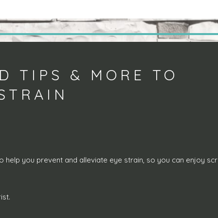
D TIPS & MORE TO
 STRAIN
o help you prevent and alleviate eye strain, so you can enjoy sc
st.