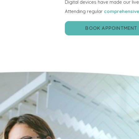
Digital devices have made our lives 
Attending regular
comprehensive
BOOK APPOINTMENT