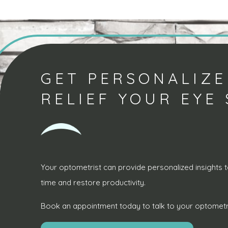
GET PERSONALIZE
RELIEF YOUR EYE
Your optometrist can provide personalized insights t
time and restore productivity.
Book an appointment today to talk to your optometri