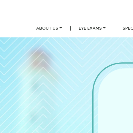
ABOUT US
|
EYE EXAMS
|
SPEC