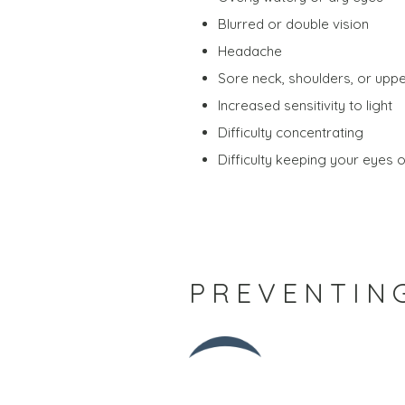
Blurred or double vision
Headache
Sore neck, shoulders, or upp
Increased sensitivity to light
Difficulty concentrating
Difficulty keeping your eyes 
PREVENTING