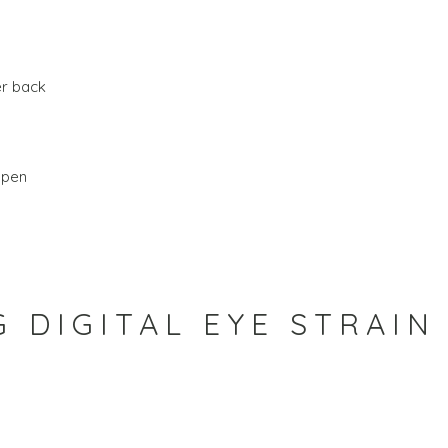
er back
open
 DIGITAL EYE STRAIN