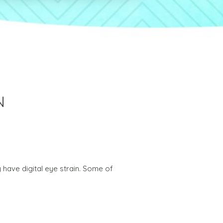
N
 have digital eye strain. Some of