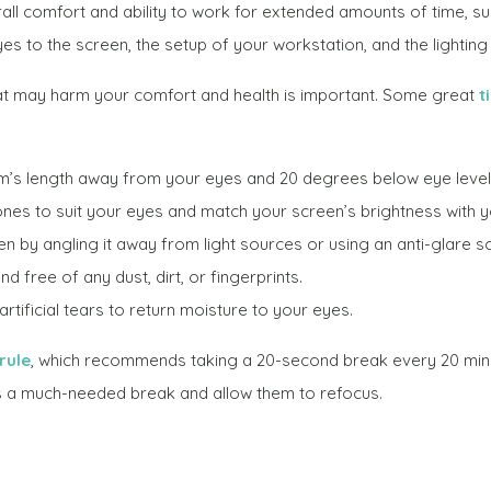
all comfort and ability to work for extended amounts of time, su
es to the screen, the setup of your workstation, and the lighting
t may harm your comfort and health is important. Some great
t
m’s length away from your eyes and 20 degrees below eye level
ones to suit your eyes and match your screen’s brightness with 
en by angling it away from light sources or using an anti-glare s
 free of any dust, dirt, or fingerprints.
tificial tears to return moisture to your eyes.
rule
, which recommends taking a 20-second break every 20 min
es a much-needed break and allow them to refocus.