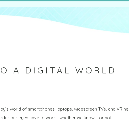
O A DIGITAL WORLD
today’s world of smartphones, laptops, widescreen TVs, and VR 
harder our eyes have to work—whether we know it or not.