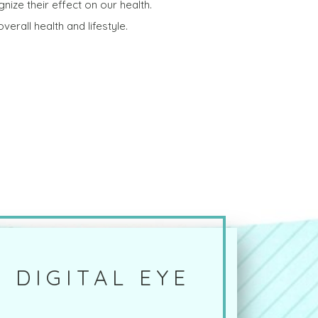
gnize their effect on our health.
erall health and lifestyle.
 DIGITAL EYE
?