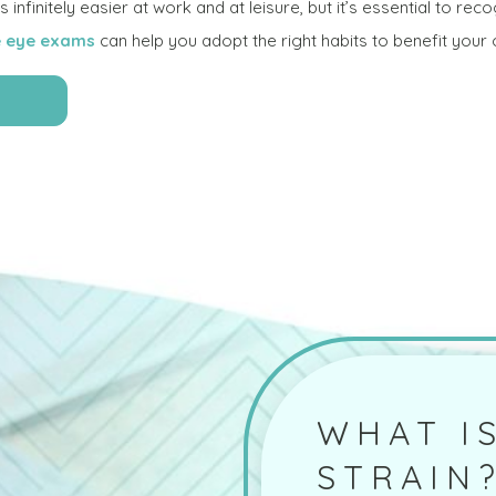
infinitely easier at work and at leisure, but it’s essential to reco
 eye exams
can help you adopt the right habits to benefit your ov
WHAT IS
STRAIN