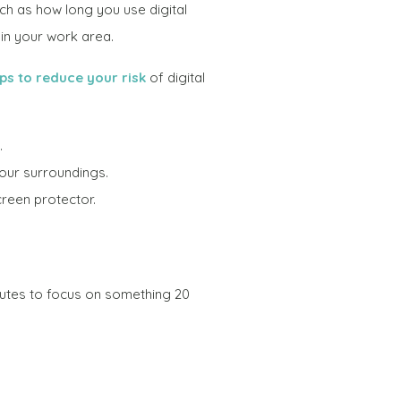
ch as how long you use digital
 in your work area.
ips to reduce your risk
of digital
.
your surroundings.
creen protector.
utes to focus on something 20