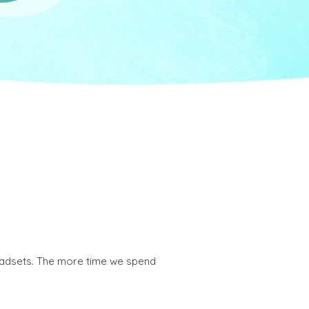
headsets. The more time we spend