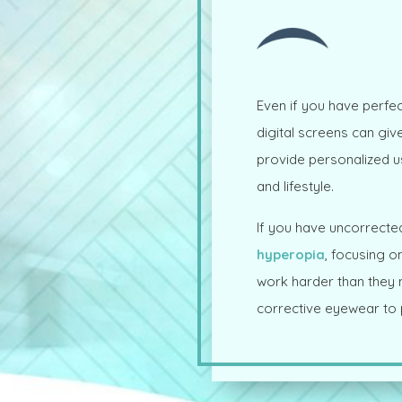
Even if you have perfec
digital screens can gi
provide personalized 
and lifestyle.
If you have uncorrected
hyperopia
, focusing o
work harder than they ne
corrective eyewear to p