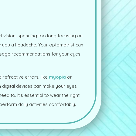
t vision, spending too long focusing on
ve you a headache. Your optometrist can
usage recommendations for your eyes
 refractive errors, like
myopia
or
n digital devices can make your eyes
ed to. It’s essential to wear the right
erform daily activities comfortably.