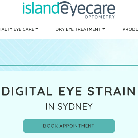
IALTY EYE CARE
|
DRY EYE TREATMENT
|
PRODU
DIGITAL EYE STRAIN
IN SYDNEY
BOOK APPOINTMENT