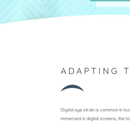
ADAPTING T
Digital eye strain is common in 
immersed in digital screens, the 