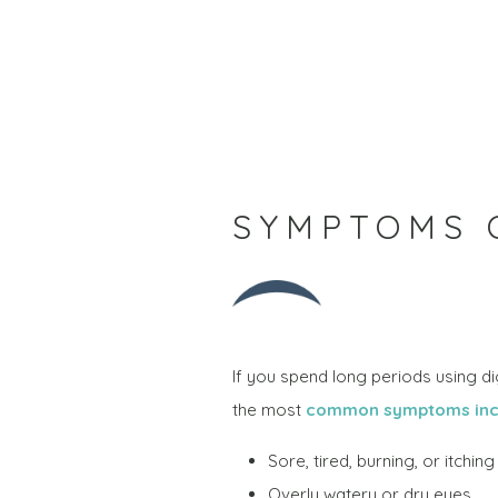
SYMPTOMS O
If you spend long periods using d
the most
common symptoms inc
Sore, tired, burning, or itchin
Overly watery or dry eyes