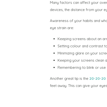
Many factors can affect your over
devices, the distance from your ey
Awareness of your habits and wha
eye strain are:
Keeping screens about an ar
Setting colour and contrast t
Minimizing glare on your scre
Keeping your screens clean and
Remembering to blink or use ar
Another great tip is the
20-20-20 
feet away. This can give your ey