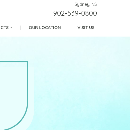
Sydney, NS
902-539-0800
CTS
|
OUR LOCATION
|
VISIT US