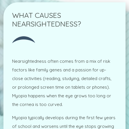
WHAT CAUSES
NEARSIGHTEDNESS?
Nearsightedness often comes from a mix of risk
factors like family genes and a passion for up-
close activities (reading, studying, detailed crafts,
or prolonged screen time on tablets or phones).
Myopia happens when the eye grows too long or
the cornea is too curved.
Myopia typically develops during the first few years
of school and worsens until the eye stops growing