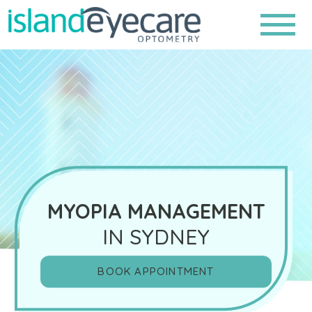
MYOPIA MANAGEMENT
IN SYDNEY
BOOK APPOINTMENT