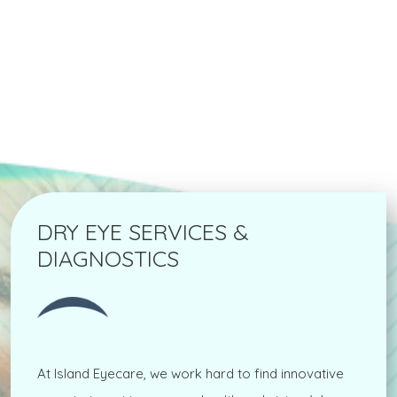
DRY EYE SERVICES &
DIAGNOSTICS
At Island Eyecare, we work hard to find innovative