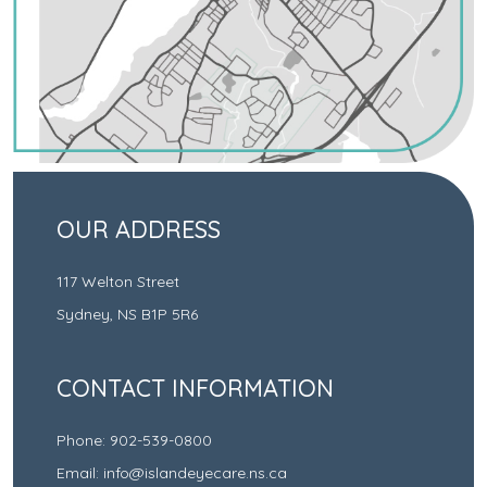
OUR ADDRESS
117 Welton Street
Sydney
,
NS
B1P 5R6
CONTACT INFORMATION
Phone:
902-539-0800
Email:
info@islandeyecare.ns.ca