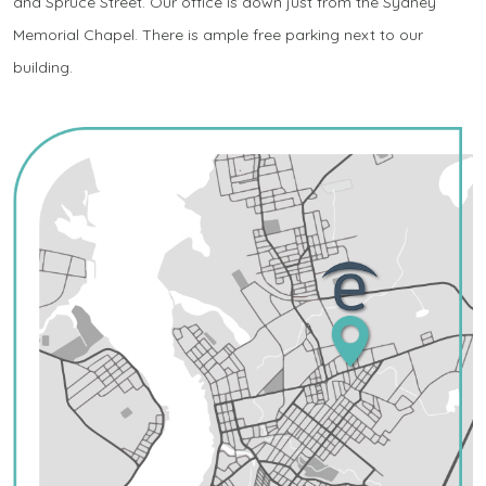
and Spruce Street. Our office is down just from the Sydney
Memorial Chapel. There is ample free parking next to our
building.