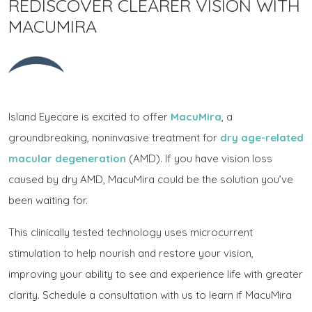
REDISCOVER CLEARER VISION WITH
MACUMIRA
Island Eyecare is excited to offer
MacuMira
, a
groundbreaking, noninvasive treatment for
dry age-related
macular degeneration
(AMD). If you have vision loss
caused by dry AMD, MacuMira could be the solution you’ve
been waiting for.
This clinically tested technology uses microcurrent
stimulation to help nourish and restore your vision,
improving your ability to see and experience life with greater
clarity. Schedule a consultation with us to learn if MacuMira