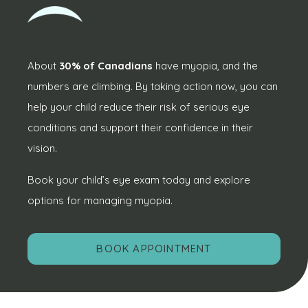
About
30% of Canadians
have myopia, and the
numbers are climbing. By taking action now, you can
help your child reduce their risk of serious eye
conditions and support their confidence in their
vision.
Book your child’s eye exam today and explore
options for managing myopia.
BOOK APPOINTMENT