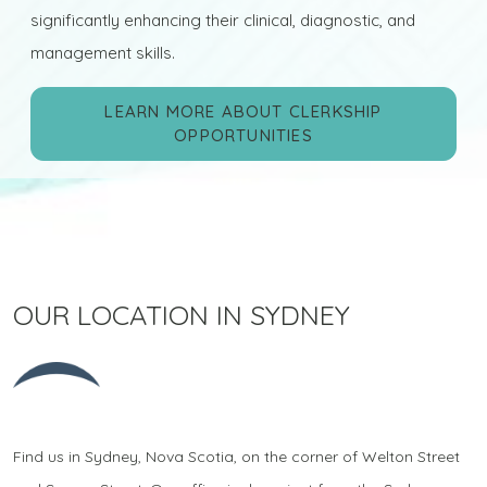
significantly enhancing their clinical, diagnostic, and
management skills.
LEARN MORE ABOUT CLERKSHIP
OPPORTUNITIES
OUR LOCATION IN SYDNEY
Find us in Sydney, Nova Scotia, on the corner of Welton Street