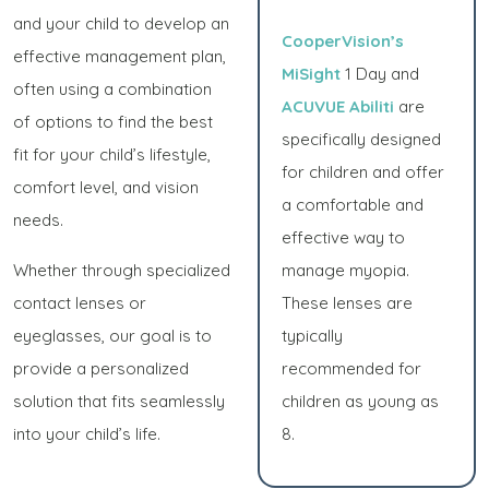
and your child to develop an
CooperVision’s
effective management plan,
MiSight
1 Day and
often using a combination
ACUVUE Abiliti
are
of options to find the best
specifically designed
fit for your child’s lifestyle,
for children and offer
comfort level, and vision
a comfortable and
needs.
effective way to
Whether through specialized
manage myopia.
contact lenses or
These lenses are
eyeglasses, our goal is to
typically
provide a personalized
recommended for
solution that fits seamlessly
children as young as
into your child’s life.
8.