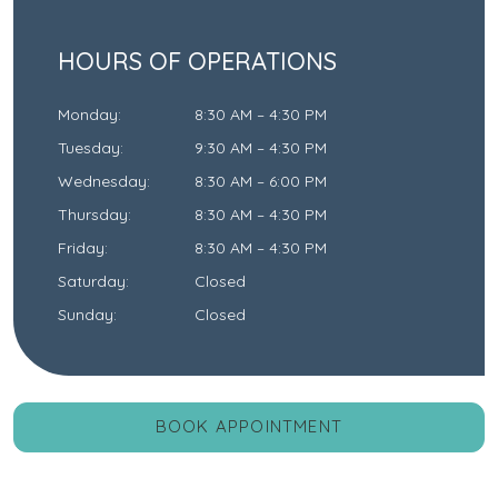
HOURS OF OPERATIONS
Monday
:
8:30 AM
–
4:30 PM
Tuesday
:
9:30 AM
–
4:30 PM
Wednesday
:
8:30 AM
–
6:00 PM
Thursday
:
8:30 AM
–
4:30 PM
Friday
:
8:30 AM
–
4:30 PM
Saturday
:
Closed
Sunday
:
Closed
BOOK APPOINTMENT