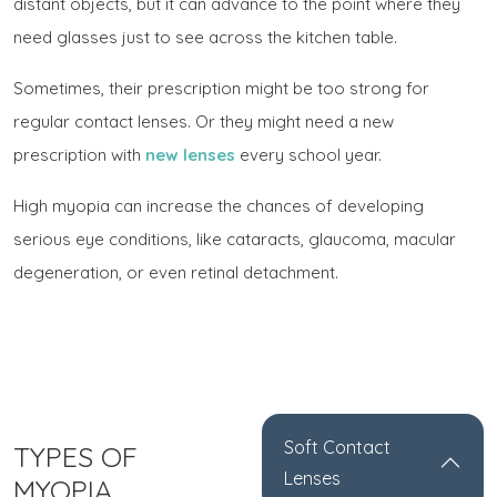
distant objects, but it can advance to the point where they
need glasses just to see across the kitchen table.
Sometimes, their prescription might be too strong for
regular contact lenses. Or they might need a new
prescription with
new lenses
every school year.
High myopia can increase the chances of developing
serious eye conditions, like cataracts, glaucoma, macular
degeneration, or even retinal detachment.
Soft Contact
TYPES OF
Lenses
MYOPIA