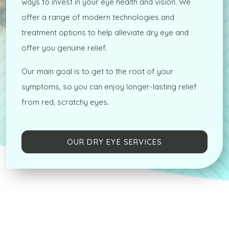
ways to invest in your eye health and vision. We
offer a range of modern technologies and
treatment options to help alleviate dry eye and
offer you genuine relief.
Our main goal is to get to the root of your
symptoms, so you can enjoy longer-lasting relief
from red, scratchy eyes.
OUR DRY EYE SERVICES