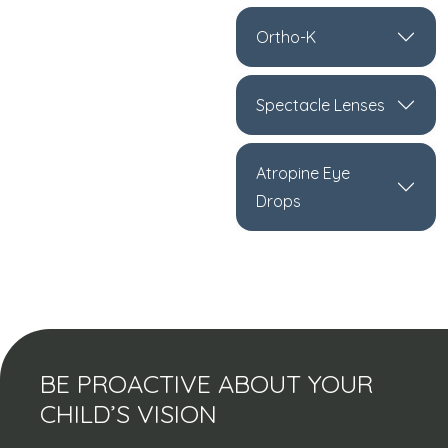
Ortho-K
Spectacle Lenses
Atropine Eye
Drops
BE PROACTIVE ABOUT YOUR
CHILD’S VISION