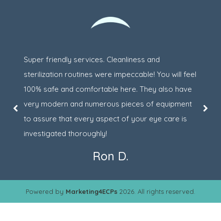
Super friendly services. Cleanliness and
sterilization routines were impeccable! You will feel
100% safe and comfortable here. They also have
very modern and numerous pieces of equipment
to assure that every aspect of your eye care is
investigated thoroughly!
Ron D.
Powered by
Marketing4ECPs
2026. All rights reserved.