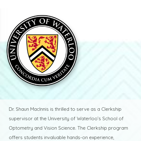
Dr. Shaun MacInnis is thrilled to serve as a Clerkship
supervisor at the University of Waterloo’s School of
Optometry and Vision Science. The Clerkship program
offers students invaluable hands-on experience,