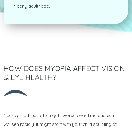
in early adulthood.
HOW DOES MYOPIA AFFECT VISION
& EYE HEALTH?
Nearsightedness often gets worse over time and can
worsen rapidly. It might start with your child squinting at