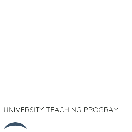
UNIVERSITY TEACHING PROGRAM