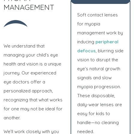
MANAGEMENT
Soft contact lenses
for myopia
management work by
inducing
peripheral
We understand that
defocus
, blurring side
managing your child’s eye
vision to disrupt the
health and vision is a unique
eye’s natural growth
journey. Our experienced
signals and slow
eye doctors offer a
myopia progression.
personalized approach,
These disposable,
recognizing that what works
daily-wear lenses are
for one may not be ideal for
easy for kids to
another.
handle—no cleaning
We’ll work closely with you
needed.