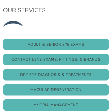
OUR SERVICES
ADULT & SENIOR EYE EXAMS
CONTACT LENS EXAMS, FITTINGS, & BRANDS
DRY EYE DIAGNOSIS & TREATMENTS
MACULAR DEGENERATION
MYOPIA MANAGEMENT