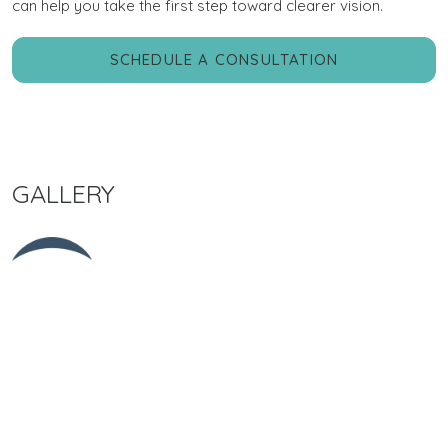
can help you take the first step toward clearer vision.
SCHEDULE A CONSULTATION
GALLERY