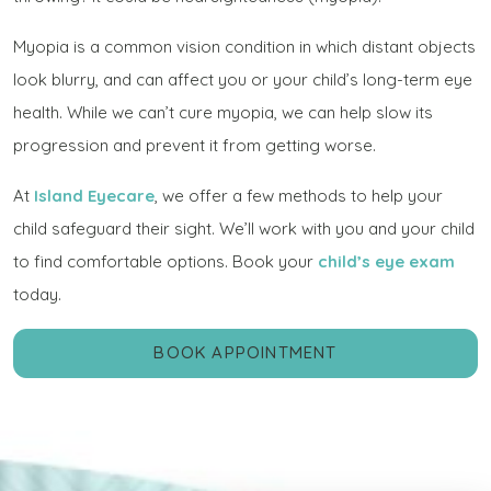
Myopia is a common vision condition in which distant objects
look blurry, and can affect you or your child’s long-term eye
health. While we can’t cure myopia, we can help slow its
progression and prevent it from getting worse.
At
Island Eyecare
, we offer a few methods to help your
child safeguard their sight. We’ll work with you and your child
to find comfortable options. Book your
child’s eye exam
today.
BOOK APPOINTMENT