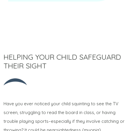
HELPING YOUR CHILD SAFEGUARD
THEIR SIGHT
Have you ever noticed your child squinting to see the TV
screen, struggling to read the board in class, or having
trouble playing sports–especially if they involve catching or
throwing? It could be nearsightedness (myopia).