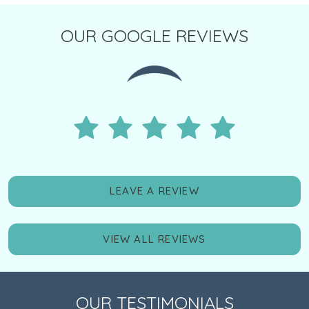
OUR GOOGLE REVIEWS
LEAVE A REVIEW
VIEW ALL REVIEWS
OUR TESTIMONIALS