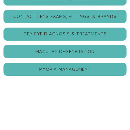
CONTACT LENS EXAMS, FITTINGS, & BRANDS
DRY EYE DIAGNOSIS & TREATMENTS
MACULAR DEGENERATION
MYOPIA MANAGEMENT