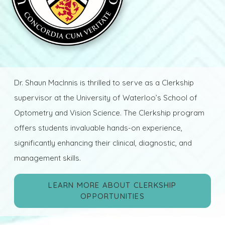
Dr. Shaun MacInnis is thrilled to serve as a Clerkship
supervisor at the University of Waterloo’s School of
Optometry and Vision Science. The Clerkship program
offers students invaluable hands-on experience,
significantly enhancing their clinical, diagnostic, and
management skills.
LEARN MORE ABOUT CLERKSHIP
OPPORTUNITIES