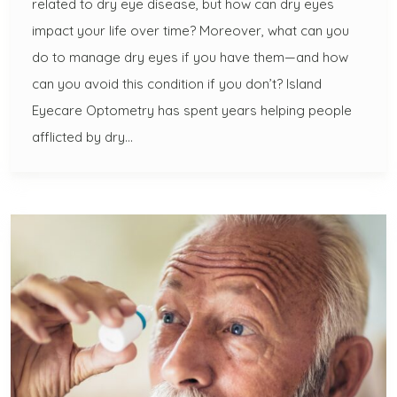
related to dry eye disease, but how can dry eyes
impact your life over time? Moreover, what can you
do to manage dry eyes if you have them—and how
can you avoid this condition if you don’t? Island
Eyecare Optometry has spent years helping people
afflicted by dry…