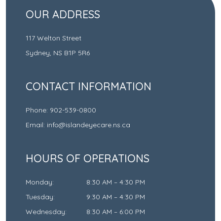
OUR ADDRESS
117 Welton Street
Sydney
,
NS
B1P 5R6
CONTACT INFORMATION
Phone:
902-539-0800
Email:
info@islandeyecare.ns.ca
HOURS OF OPERATIONS
Monday
:
8:30 AM
–
4:30 PM
Tuesday
:
9:30 AM
–
4:30 PM
Wednesday
:
8:30 AM
–
6:00 PM