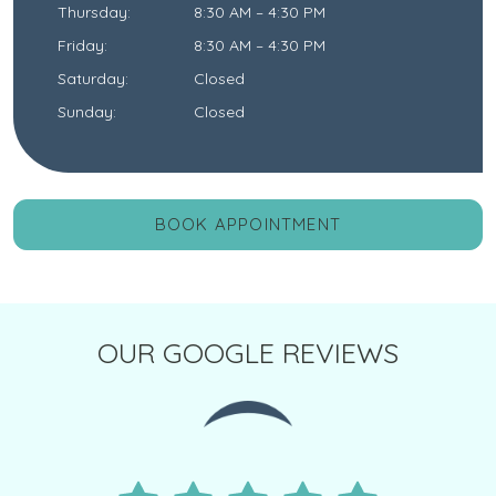
Thursday
:
8:30 AM
–
4:30 PM
Friday
:
8:30 AM
–
4:30 PM
Saturday
:
Closed
Sunday
:
Closed
BOOK APPOINTMENT
OUR GOOGLE REVIEWS