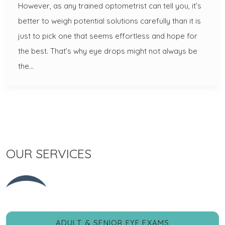
However, as any trained optometrist can tell you, it’s
better to weigh potential solutions carefully than it is
just to pick one that seems effortless and hope for
the best. That’s why eye drops might not always be
the…
OUR SERVICES
ADULT & SENIOR EYE EXAMS