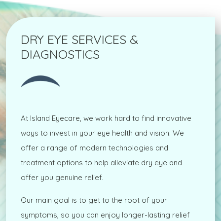
DRY EYE SERVICES &
DIAGNOSTICS
At Island Eyecare, we work hard to find innovative
ways to invest in your eye health and vision. We
offer a range of modern technologies and
treatment options to help alleviate dry eye and
offer you genuine relief.
Our main goal is to get to the root of your
symptoms, so you can enjoy longer-lasting relief