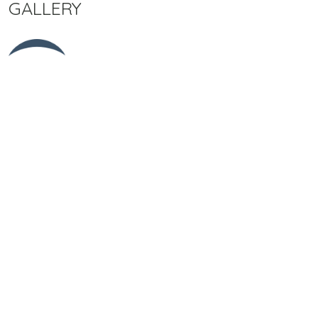
GALLERY