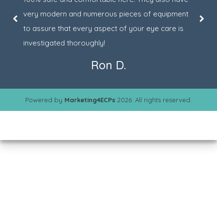
very modern and numerous pieces of equipment
to assure that every aspect of your eye care is
investigated thoroughly!
Ron D.
Powered by
Marketing4ECPs
2026. All rights reserved.