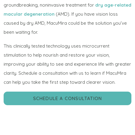
groundbreaking, noninvasive treatment for
dry age-related
macular degeneration
(AMD). If you have vision loss
caused by dry AMD, MacuMira could be the solution you’ve
been waiting for.
This clinically tested technology uses microcurrent
stimulation to help nourish and restore your vision,
improving your ability to see and experience life with greater
clarity. Schedule a consultation with us to learn if MacuMira
can help you take the first step toward clearer vision.
SCHEDULE A CONSULTATION