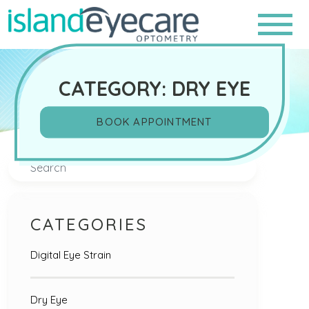
CATEGORY: DRY EYE
BOOK APPOINTMENT
Search
CATEGORIES
Digital Eye Strain
Dry Eye