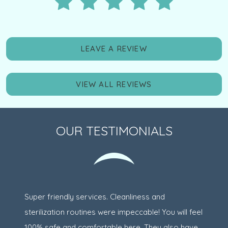
LEAVE A REVIEW
VIEW ALL REVIEWS
OUR TESTIMONIALS
Super friendly services. Cleanliness and
sterilization routines were impeccable! You will feel
100% safe and comfortable here. They also have