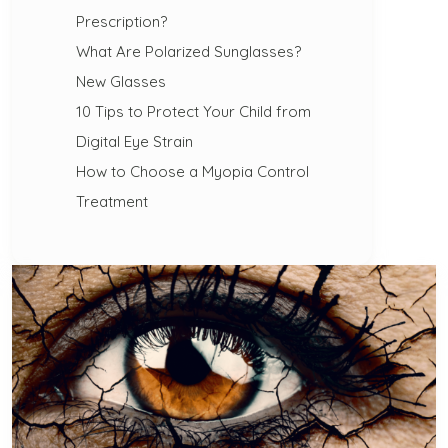
Prescription?
What Are Polarized Sunglasses?
New Glasses
10 Tips to Protect Your Child from
Digital Eye Strain
How to Choose a Myopia Control
Treatment