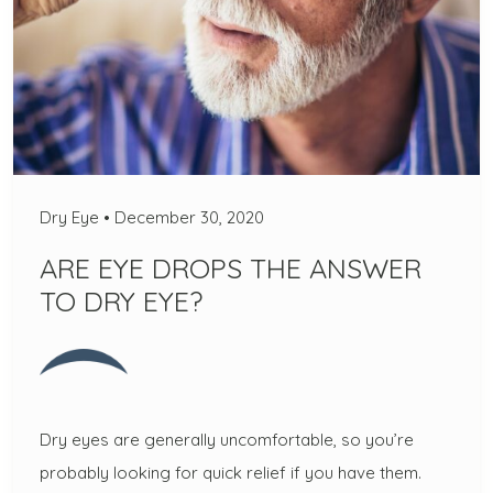
Dry Eye
•
December 30, 2020
ARE EYE DROPS THE ANSWER
TO DRY EYE?
Dry eyes are generally uncomfortable, so you’re
probably looking for quick relief if you have them.