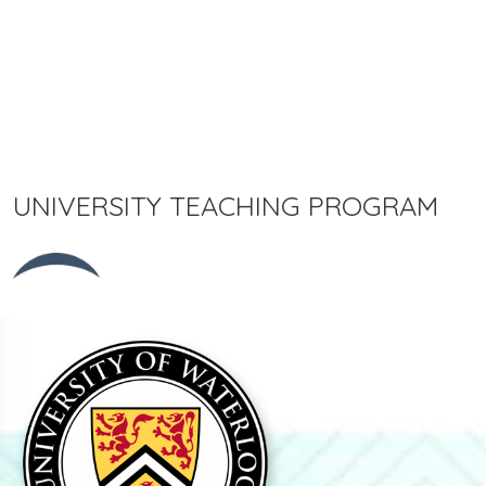
UNIVERSITY TEACHING PROGRAM