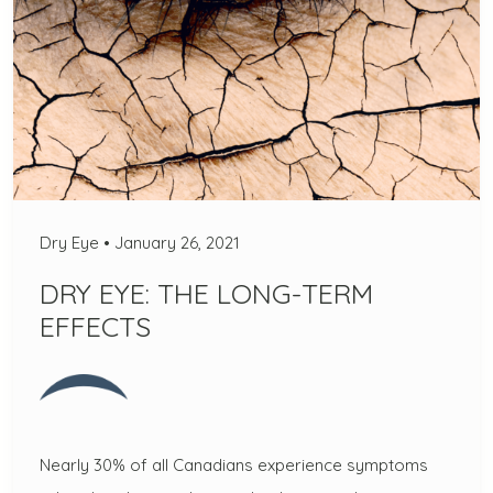
Dry Eye
•
January 26, 2021
DRY EYE: THE LONG-TERM
EFFECTS
Nearly 30% of all Canadians experience symptoms