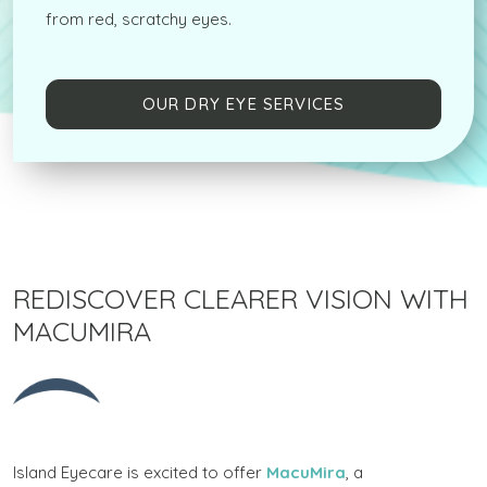
from red, scratchy eyes.
OUR DRY EYE SERVICES
REDISCOVER CLEARER VISION WITH
MACUMIRA
Island Eyecare is excited to offer
MacuMira
, a