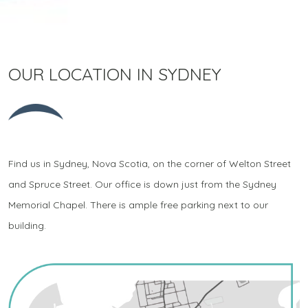
OUR LOCATION IN SYDNEY
Find us in Sydney, Nova Scotia, on the corner of Welton Street
and Spruce Street. Our office is down just from the Sydney
Memorial Chapel. There is ample free parking next to our
building.