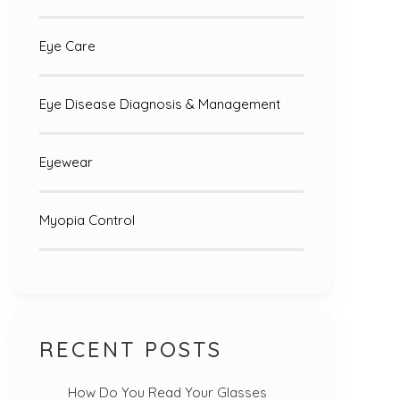
Eye Care
Eye Disease Diagnosis & Management
Eyewear
Myopia Control
RECENT POSTS
How Do You Read Your Glasses