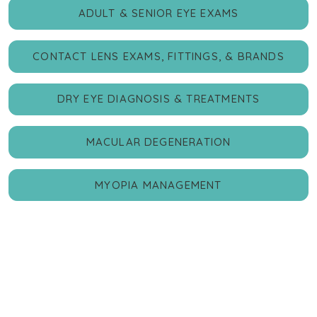
ADULT & SENIOR EYE EXAMS
CONTACT LENS EXAMS, FITTINGS, & BRANDS
DRY EYE DIAGNOSIS & TREATMENTS
MACULAR DEGENERATION
MYOPIA MANAGEMENT