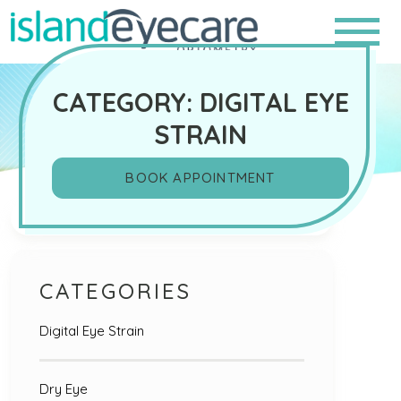
CATEGORY: DIGITAL EYE
STRAIN
BOOK APPOINTMENT
Search
CATEGORIES
Digital Eye Strain
Dry Eye