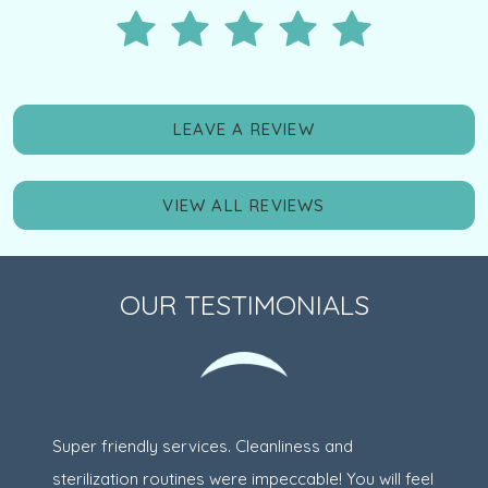
LEAVE A REVIEW
VIEW ALL REVIEWS
OUR TESTIMONIALS
Super friendly services. Cleanliness and
sterilization routines were impeccable! You will feel