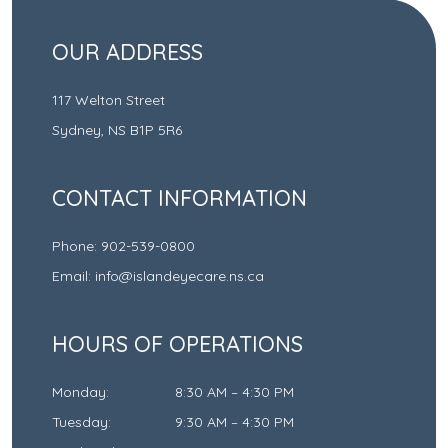
OUR ADDRESS
117 Welton Street
Sydney
,
NS
B1P 5R6
CONTACT INFORMATION
Phone:
902-539-0800
Email:
info@islandeyecare.ns.ca
HOURS OF OPERATIONS
Monday
:
8:30 AM
–
4:30 PM
Tuesday
:
9:30 AM
–
4:30 PM