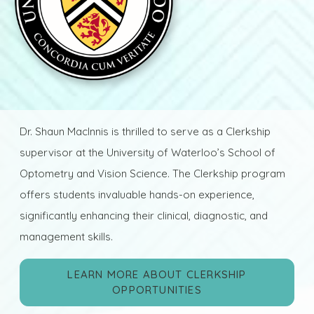
Dr. Shaun MacInnis is thrilled to serve as a Clerkship
supervisor at the University of Waterloo’s School of
Optometry and Vision Science. The Clerkship program
offers students invaluable hands-on experience,
significantly enhancing their clinical, diagnostic, and
management skills.
LEARN MORE ABOUT CLERKSHIP
OPPORTUNITIES