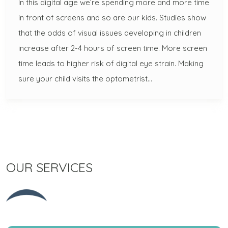
In this digital age we’re spending more and more time
in front of screens and so are our kids. Studies show
that the odds of visual issues developing in children
increase after 2-4 hours of screen time. More screen
time leads to higher risk of digital eye strain. Making
sure your child visits the optometrist…
OUR SERVICES