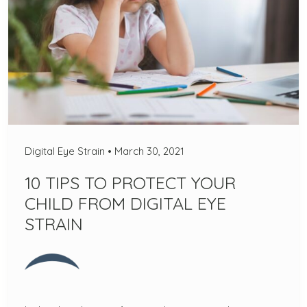
Digital Eye Strain
•
March 30, 2021
10 TIPS TO PROTECT YOUR
CHILD FROM DIGITAL EYE
STRAIN