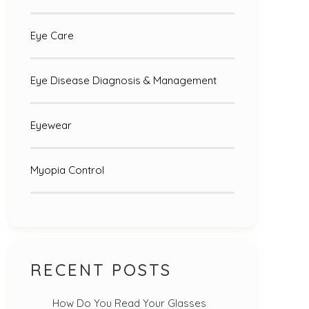
Eye Care
Eye Disease Diagnosis & Management
Eyewear
Myopia Control
RECENT POSTS
How Do You Read Your Glasses