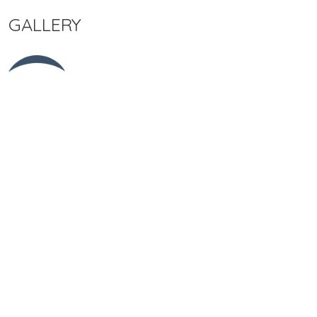
GALLERY