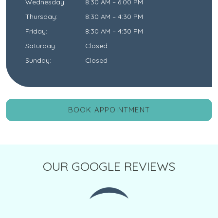
Wednesday
:
8:30 AM
–
6:00 PM
Thursday
:
8:30 AM
–
4:30 PM
Friday
:
8:30 AM
–
4:30 PM
Saturday
:
Closed
Sunday
:
Closed
BOOK APPOINTMENT
OUR GOOGLE REVIEWS