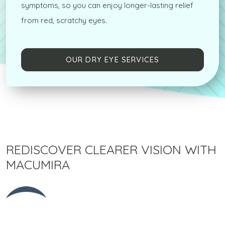
symptoms, so you can enjoy longer-lasting relief
from red, scratchy eyes.
OUR DRY EYE SERVICES
REDISCOVER CLEARER VISION WITH
MACUMIRA