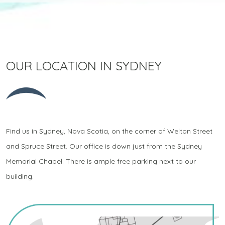
OUR LOCATION IN SYDNEY
Find us in Sydney, Nova Scotia, on the corner of Welton Street
and Spruce Street. Our office is down just from the Sydney
Memorial Chapel. There is ample free parking next to our
building.