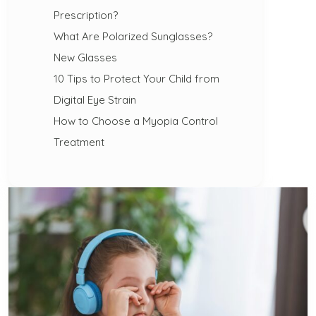
Prescription?
What Are Polarized Sunglasses?
New Glasses
10 Tips to Protect Your Child from
Digital Eye Strain
How to Choose a Myopia Control
Treatment