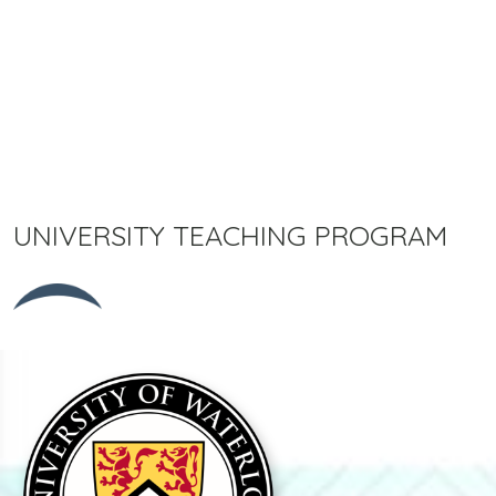
UNIVERSITY TEACHING PROGRAM