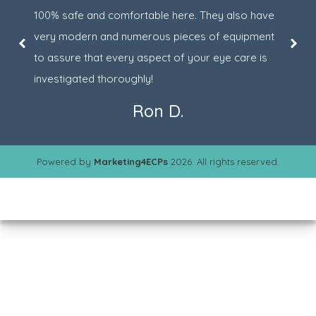
100% safe and comfortable here. They also have
very modern and numerous pieces of equipment
to assure that every aspect of your eye care is
investigated thoroughly!
Ron D.
Powered by
Marketing4ECPs
2026. All rights reserved.