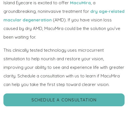
Island Eyecare is excited to offer
MacuMira
, a
groundbreaking, noninvasive treatment for
dry age-related
macular degeneration
(AMD). If you have vision loss
caused by dry AMD, MacuMira could be the solution you’ve
been waiting for.
This clinically tested technology uses microcurrent
stimulation to help nourish and restore your vision,
improving your ability to see and experience life with greater
clarity. Schedule a consultation with us to learn if MacuMira
can help you take the first step toward clearer vision.
SCHEDULE A CONSULTATION