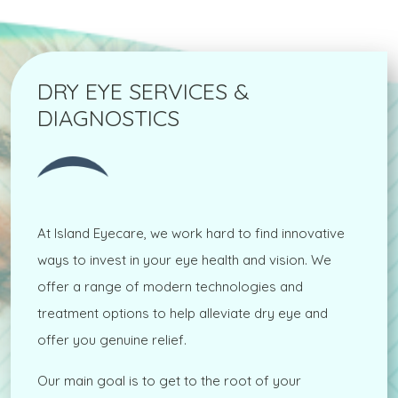
DRY EYE SERVICES &
DIAGNOSTICS
At Island Eyecare, we work hard to find innovative
ways to invest in your eye health and vision. We
offer a range of modern technologies and
treatment options to help alleviate dry eye and
offer you genuine relief.
Our main goal is to get to the root of your