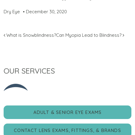
Dry Eye
•
December 30, 2020
POST NAVIGATION
What is Snowblindness?
Can Myopia Lead to Blindness?
OUR SERVICES
ADULT & SENIOR EYE EXAMS
CONTACT LENS EXAMS, FITTINGS, & BRANDS