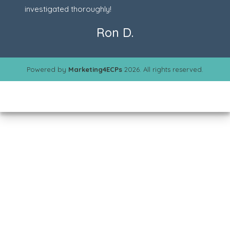
investigated thoroughly!
Ron D.
Powered by
Marketing4ECPs
2026. All rights reserved.