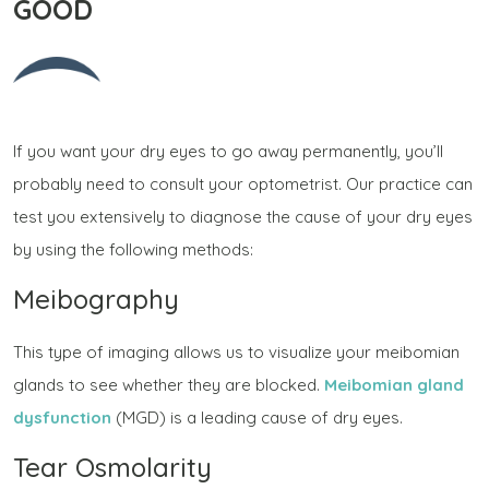
GOOD
If you want your dry eyes to go away permanently, you’ll
probably need to consult your optometrist. Our practice can
test you extensively to diagnose the cause of your dry eyes
by using the following methods:
Meibography
This type of imaging allows us to visualize your meibomian
glands to see whether they are blocked.
Meibomian gland
dysfunction
(MGD) is a leading cause of dry eyes.
Tear Osmolarity