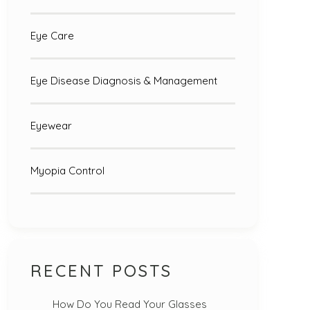
Eye Care
Eye Disease Diagnosis & Management
Eyewear
Myopia Control
RECENT POSTS
How Do You Read Your Glasses