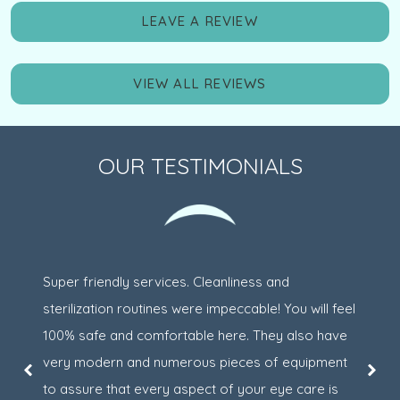
LEAVE A REVIEW
VIEW ALL REVIEWS
OUR TESTIMONIALS
Super friendly services. Cleanliness and
sterilization routines were impeccable! You will feel
100% safe and comfortable here. They also have
very modern and numerous pieces of equipment
to assure that every aspect of your eye care is