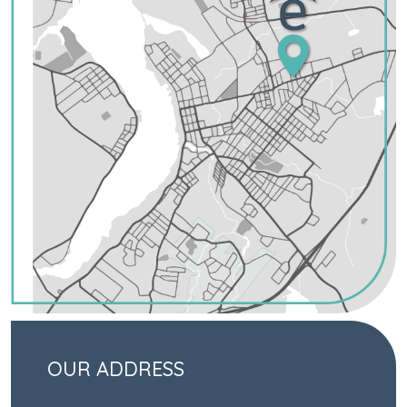
OUR ADDRESS