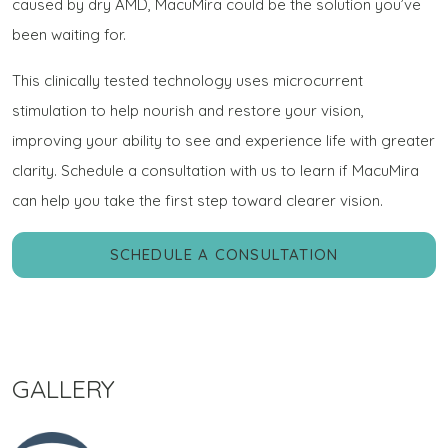
caused by dry AMD, MacuMira could be the solution you’ve
been waiting for.
This clinically tested technology uses microcurrent
stimulation to help nourish and restore your vision,
improving your ability to see and experience life with greater
clarity. Schedule a consultation with us to learn if MacuMira
can help you take the first step toward clearer vision.
SCHEDULE A CONSULTATION
GALLERY