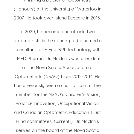
(Honours) at the University of Waterloo in
2007. He took over Island Eyecare in 2015.
In 2020, he became one of only two
optometrists in the country to be named a
consultant for E-Eye IRPL technology with
I-MED Pharma. Dr. MacInnis was president
of the Nova Scotia Association of
Optometrists (NSAO) from 2012-2014. He
has previously been a chair or committee
member for the NSAO’s Children’s Vision,
Practice Innovation, Occupational Vision,
and Canadian Optometric Education Trust
Fund committees. Currently, Dr. MacInnis
serves on the board of the Nova Scotia