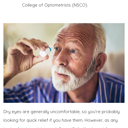
College of Optometrists (NSCO).
Dry eyes are generally uncomfortable, so you’re probably
looking for quick relief if you have them. However, as any