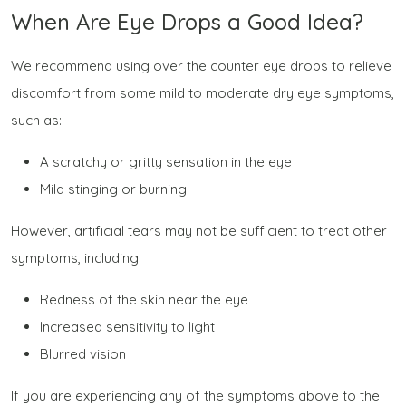
When Are Eye Drops a Good Idea?
We recommend using over the counter eye drops to relieve
discomfort from some mild to moderate dry eye symptoms,
such as:
A scratchy or gritty sensation in the eye
Mild stinging or burning
However, artificial tears may not be sufficient to treat other
symptoms, including:
Redness of the skin near the eye
Increased sensitivity to light
Blurred vision
If you are experiencing any of the symptoms above to the