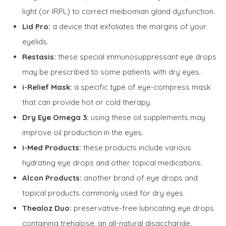
light (or IRPL) to correct meibomian gland dysfunction.
Lid Pro:
a device that exfoliates the margins of your
eyelids.
Restasis:
these special immunosuppressant eye drops
may be prescribed to some patients with dry eyes.
i-Relief Mask:
a specific type of eye-compress mask
that can provide hot or cold therapy.
Dry Eye Omega 3:
using these oil supplements may
improve oil production in the eyes.
i-Med Products:
these products include various
hydrating eye drops and other topical medications.
Alcon Products:
another brand of eye drops and
topical products commonly used for dry eyes.
Thealoz Duo:
preservative-free lubricating eye drops
containing trehalose, an all-natural disaccharide.