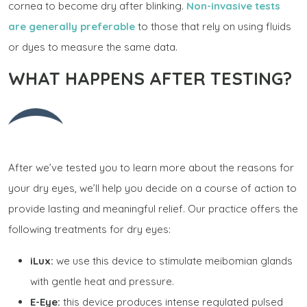
cornea to become dry after blinking.
Non-invasive tests
are generally preferable
to those that rely on using fluids
or dyes to measure the same data.
WHAT HAPPENS AFTER TESTING?
After we’ve tested you to learn more about the reasons for
your dry eyes, we’ll help you decide on a course of action to
provide lasting and meaningful relief. Our practice offers the
following treatments for dry eyes:
iLux:
we use this device to stimulate meibomian glands
with gentle heat and pressure.
E-Eye:
this device produces intense regulated pulsed