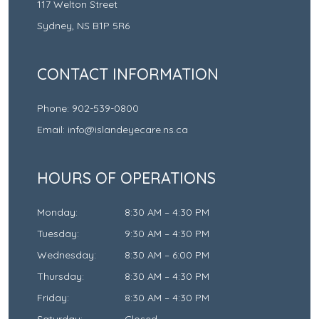
117 Welton Street
Sydney
,
NS
B1P 5R6
CONTACT INFORMATION
Phone:
902-539-0800
Email:
info@islandeyecare.ns.ca
HOURS OF OPERATIONS
Monday
:
8:30 AM
–
4:30 PM
Tuesday
:
9:30 AM
–
4:30 PM
Wednesday
:
8:30 AM
–
6:00 PM
Thursday
:
8:30 AM
–
4:30 PM
Friday
:
8:30 AM
–
4:30 PM
Saturday
:
Closed