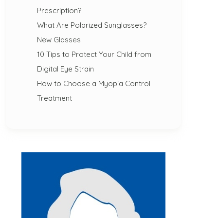
Prescription?
What Are Polarized Sunglasses?
New Glasses
10 Tips to Protect Your Child from
Digital Eye Strain
How to Choose a Myopia Control
Treatment