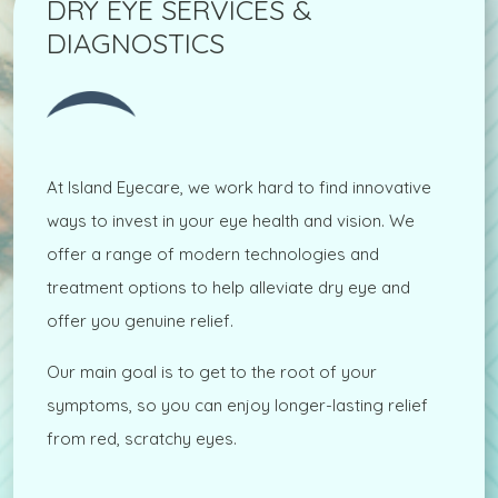
DRY EYE SERVICES &
DIAGNOSTICS
At Island Eyecare, we work hard to find innovative
ways to invest in your eye health and vision. We
offer a range of modern technologies and
treatment options to help alleviate dry eye and
offer you genuine relief.
Our main goal is to get to the root of your
symptoms, so you can enjoy longer-lasting relief
from red, scratchy eyes.