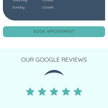
Sunday
:
Closed
BOOK APPOINTMENT
OUR GOOGLE REVIEWS