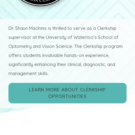
Dr. Shaun MacInnis is thrilled to serve as a Clerkship
supervisor at the University of Waterloo’s School of
Optometry and Vision Science. The Clerkship program
offers students invaluable hands-on experience,
significantly enhancing their clinical, diagnostic, and
management skills.
LEARN MORE ABOUT CLERKSHIP
OPPORTUNITIES