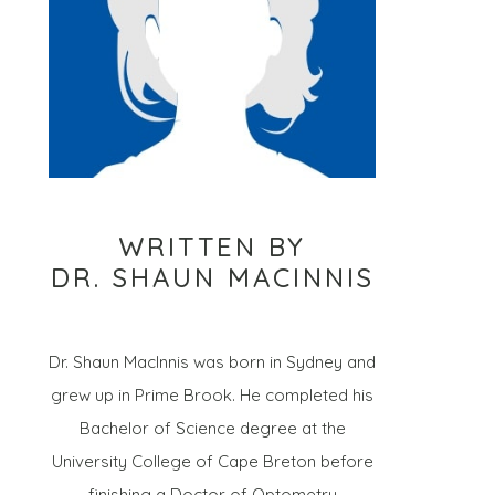
WRITTEN BY
DR. SHAUN MACINNIS
Dr. Shaun MacInnis was born in Sydney and
grew up in Prime Brook. He completed his
Bachelor of Science degree at the
University College of Cape Breton before
finishing a Doctor of Optometry