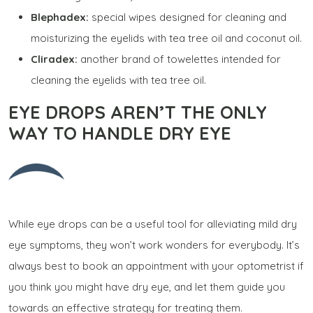
Blephadex:
special wipes designed for cleaning and
moisturizing the eyelids with tea tree oil and coconut oil.
Cliradex:
another brand of towelettes intended for
cleaning the eyelids with tea tree oil.
EYE DROPS AREN’T THE ONLY
WAY TO HANDLE DRY EYE
While eye drops can be a useful tool for alleviating mild dry
eye symptoms, they won’t work wonders for everybody. It’s
always best to book an appointment with your optometrist if
you think you might have dry eye, and let them guide you
towards an effective strategy for treating them.