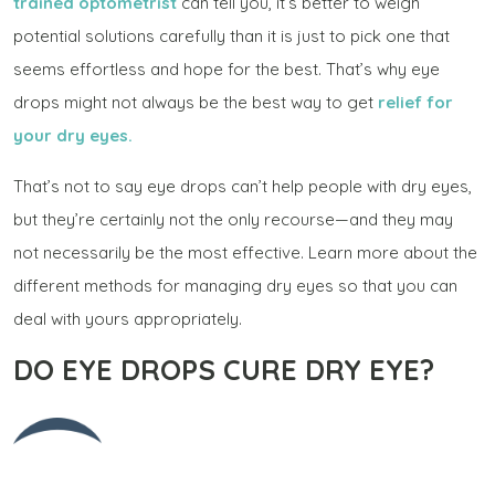
trained optometrist
can tell you, it’s better to weigh
potential solutions carefully than it is just to pick one that
seems effortless and hope for the best. That’s why eye
drops might not always be the best way to get
relief for
your dry eyes.
That’s not to say eye drops can’t help people with dry eyes,
but they’re certainly not the only recourse—and they may
not necessarily be the most effective. Learn more about the
different methods for managing dry eyes so that you can
deal with yours appropriately.
DO EYE DROPS CURE DRY EYE?