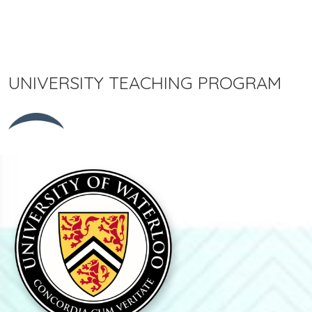
UNIVERSITY TEACHING PROGRAM