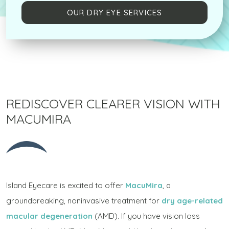
OUR DRY EYE SERVICES
REDISCOVER CLEARER VISION WITH
MACUMIRA
Island Eyecare is excited to offer
MacuMira
, a
groundbreaking, noninvasive treatment for
dry age-related
macular degeneration
(AMD). If you have vision loss