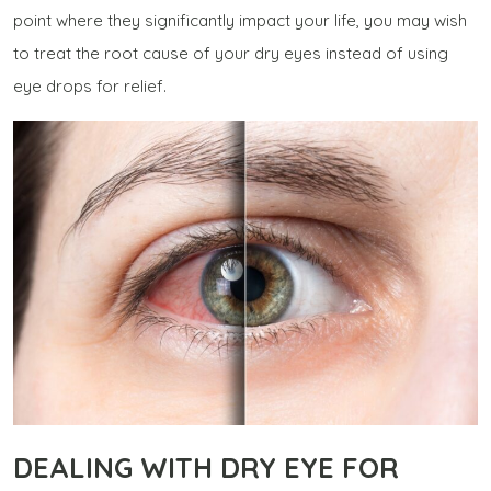
point where they significantly impact your life, you may wish
to treat the root cause of your dry eyes instead of using
eye drops for relief.
DEALING WITH DRY EYE FOR