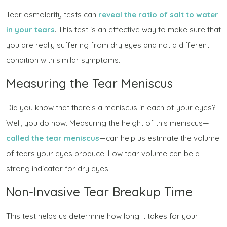
Tear osmolarity tests can
reveal the ratio of salt to water
in your tears
. This test is an effective way to make sure that
you are really suffering from dry eyes and not a different
condition with similar symptoms.
Measuring the Tear Meniscus
Did you know that there’s a meniscus in each of your eyes?
Well, you do now. Measuring the height of this meniscus—
called the
tear meniscus
—can help us estimate the volume
of tears your eyes produce. Low tear volume can be a
strong indicator for dry eyes.
Non-Invasive Tear Breakup Time
This test helps us determine how long it takes for your