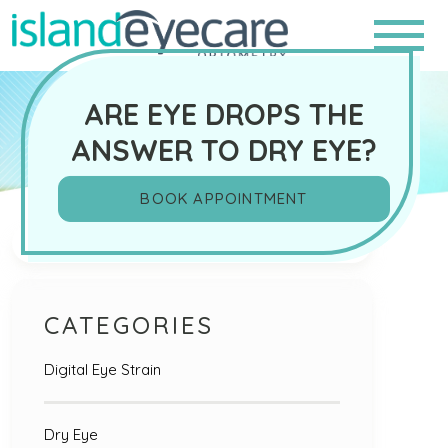
ARE EYE DROPS THE
ANSWER TO DRY EYE?
BOOK APPOINTMENT
Search
CATEGORIES
Digital Eye Strain
Dry Eye