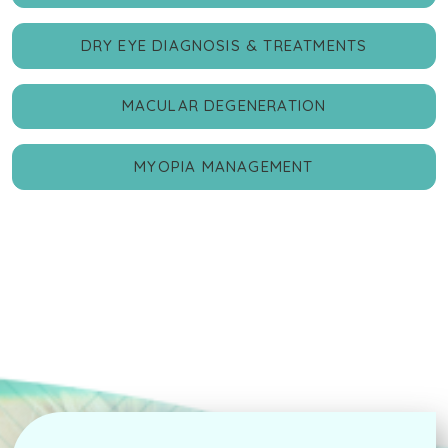
DRY EYE DIAGNOSIS & TREATMENTS
MACULAR DEGENERATION
MYOPIA MANAGEMENT