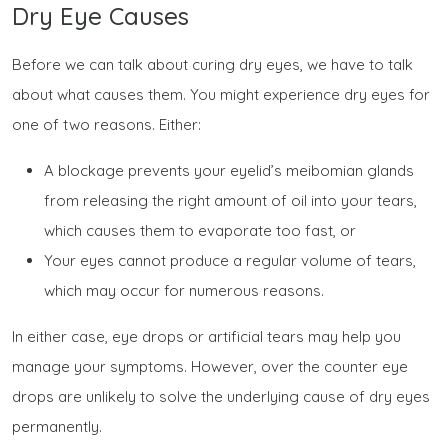
Dry Eye Causes
Before we can talk about
curing
dry eyes, we have to talk
about what causes them. You might experience dry eyes for
one of two reasons. Either:
A blockage prevents your eyelid’s meibomian glands
from releasing the right amount of oil into your tears,
which causes them to evaporate too fast, or
Your eyes cannot produce a regular volume of tears,
which may occur for numerous reasons.
In either case, eye drops or artificial tears may help you
manage your symptoms. However, over the counter eye
drops are unlikely to solve the underlying cause of dry eyes
permanently.