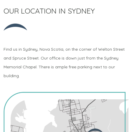
OUR LOCATION IN SYDNEY
Find us in Sydney, Nova Scotia, on the corner of Welton Street
and Spruce Street. Our office is down just from the Sydney
Memorial Chapel. There is ample free parking next to our
building.