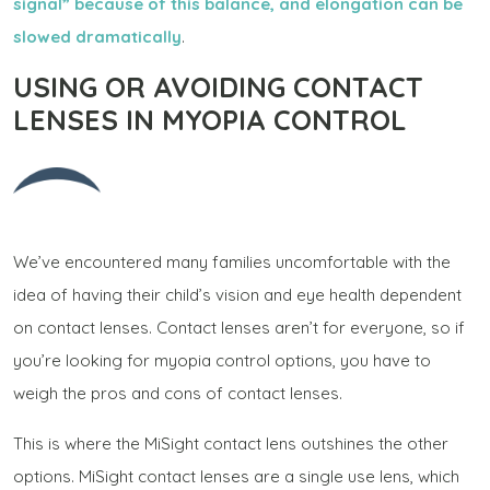
signal” because of this balance, and elongation can be
slowed dramatically
.
USING OR AVOIDING CONTACT
LENSES IN MYOPIA CONTROL
We’ve encountered many families uncomfortable with the
idea of having their child’s vision and eye health dependent
on contact lenses. Contact lenses aren’t for everyone, so if
you’re looking for myopia control options, you have to
weigh the pros and cons of contact lenses.
This is where the MiSight contact lens outshines the other
options. MiSight contact lenses are a single use lens, which