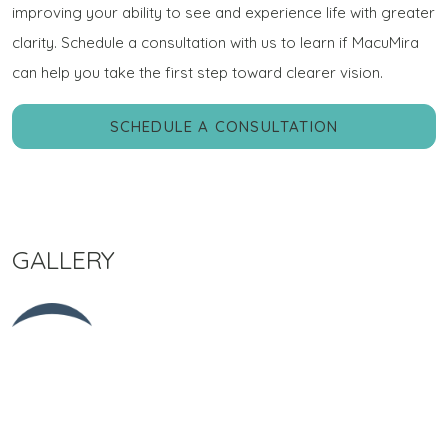
improving your ability to see and experience life with greater
clarity. Schedule a consultation with us to learn if MacuMira
can help you take the first step toward clearer vision.
SCHEDULE A CONSULTATION
GALLERY