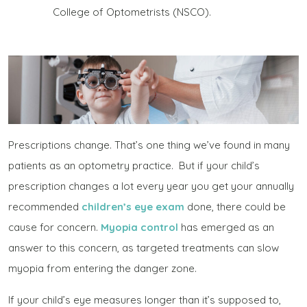
College of Optometrists (NSCO).
Prescriptions change. That’s one thing we’ve found in many
patients as an optometry practice. But if your child’s
prescription changes a lot every year you get your annually
recommended
children’s eye exam
done, there could be
cause for concern.
Myopia control
has emerged as an
answer to this concern, as targeted treatments can slow
myopia from entering the danger zone.
If your child’s eye measures longer than it’s supposed to,