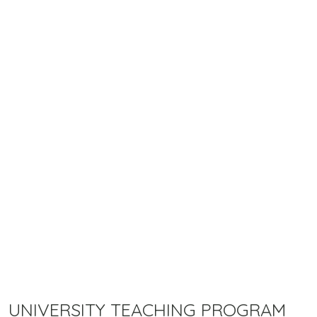
UNIVERSITY TEACHING PROGRAM