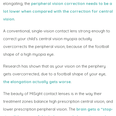
elongating, the
peripheral vision correction needs to be a
lot lower when compared with the correction for central
vision
.
A conventional, single-vision contact lens strong enough to
correct your child’s central vision myopia actually
overcorrects the peripheral vision, because of the football
shape of a high myopia eye.
Research has shown that as your vision on the periphery
gets overcorrected, due to a football shape of your eye,
the elongation actually gets worse
.
The beauty of MiSight contact lenses is in the way their
treatment zones balance high prescription central vision, and
lower prescription peripheral vision. The
brain gets a “stop-