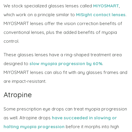
We stock specialized glasses lenses called
MiYOSMART
,
which work on a principle similar to
MiSight contact lenses
.
MiYOSMART lenses offer the vision correction benefits of
conventional lenses, plus the added benefits of myopia
control.
These glasses lenses have a ring-shaped treatment area
designed to
slow myopia progression by 60%
.
MiYOSMART lenses can also fit with any glasses frames and
are impact-resistant.
Atropine
Some prescription eye drops can treat myopia progression
as well. Atropine drops
have succeeded in slowing or
halting myopia progression
before it morphs into high