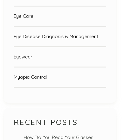
Eye Care
Eye Disease Diagnosis & Management
Eyewear
Myopia Control
RECENT POSTS
How Do You Read Your Glasses