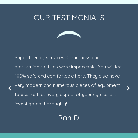
OUR TESTIMONIALS
Super friendly services. Cleanliness and
sterilization routines were impeccable! You will feel
100% safe and comfortable here. They also have
very modern and numerous pieces of equipment
to assure that every aspect of your eye care is
investigated thoroughly!
Ron D.