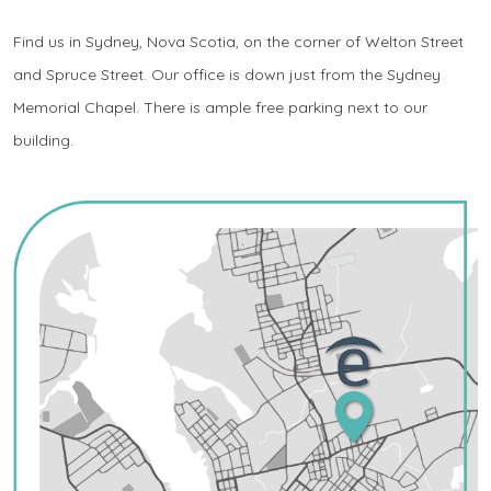
Find us in Sydney, Nova Scotia, on the corner of Welton Street
and Spruce Street. Our office is down just from the Sydney
Memorial Chapel. There is ample free parking next to our
building.