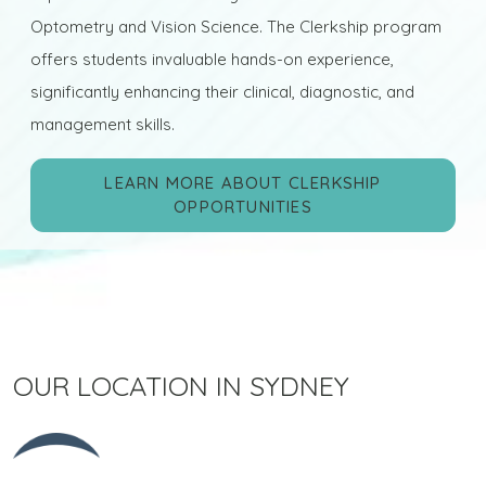
Optometry and Vision Science. The Clerkship program
offers students invaluable hands-on experience,
significantly enhancing their clinical, diagnostic, and
management skills.
LEARN MORE ABOUT CLERKSHIP
OPPORTUNITIES
OUR LOCATION IN SYDNEY