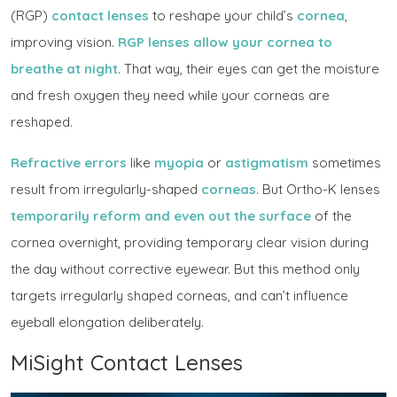
(RGP)
contact lenses
to reshape your child’s
cornea
,
improving vision.
RGP lenses allow your cornea to
breathe at night
. That way, their eyes can get the moisture
and fresh oxygen they need while your corneas are
reshaped.
Refractive errors
like
myopia
or
astigmatism
sometimes
result from irregularly-shaped
corneas
. But Ortho-K lenses
temporarily reform and even out the surface
of the
cornea overnight, providing temporary clear vision during
the day without corrective eyewear. But this method only
targets irregularly shaped corneas, and can’t influence
eyeball elongation deliberately.
MiSight Contact Lenses