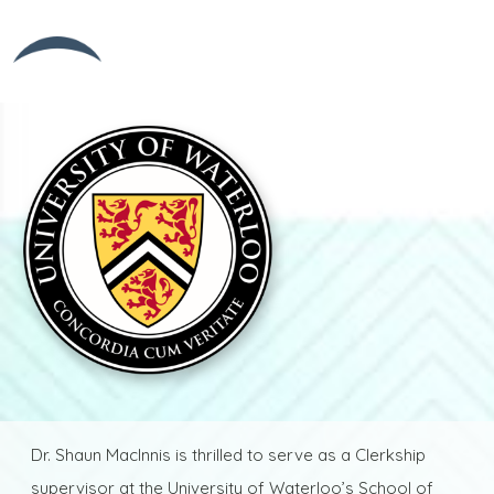
Dr. Shaun MacInnis is thrilled to serve as a Clerkship
supervisor at the University of Waterloo’s School of