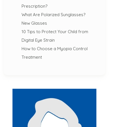
Prescription?
What Are Polarized Sunglasses?
New Glasses
10 Tips to Protect Your Child from
Digital Eye Strain
How to Choose a Myopia Control
Treatment