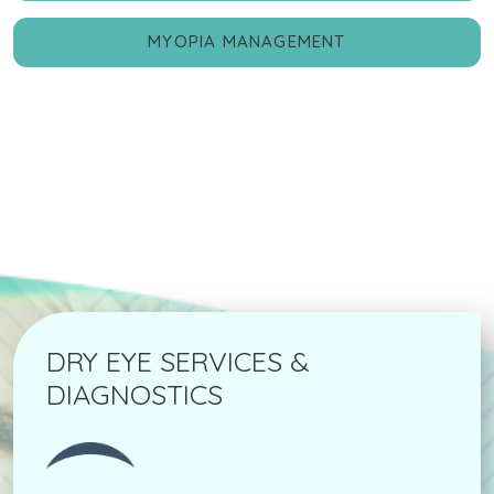
MYOPIA MANAGEMENT
DRY EYE SERVICES &
DIAGNOSTICS