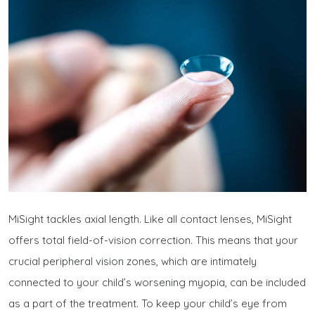
MiSight tackles axial length. Like all contact lenses, MiSight
offers total field-of-vision correction. This means that your
crucial peripheral vision zones, which are intimately
connected to your child’s worsening myopia, can be included
as a part of the treatment. To keep your child’s eye from