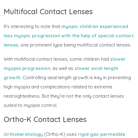
Multifocal Contact Lenses
It’s interesting to note that
myopic children experienced
less myopic progression with the help of special contact
lenses
, one prominent type being multifocal contact lenses.
With multifocal contact lenses, some children had
slower
myopia progression
, as well as
slower axial length
growth
. Controlling axial length growth is key in preventing
high myopia and complications related to extreme
nearsightedness. But they’re not the only contact lenses
suited to myopia control.
Ortho-K Contact Lenses
Orthokeratology
(Ortho-K) uses
rigid gas-permeable