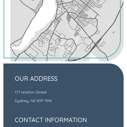
OUR ADDRESS
117 Welton Street
Sydney
,
NS
B1P 5R6
CONTACT INFORMATION