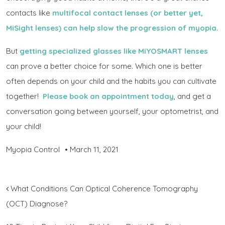
contacts like
multifocal contact lenses (or better yet,
MiSight lenses) can help slow the progression of myopia
.
But
getting specialized glasses like MiYOSMART lenses
can prove a better choice for some. Which one is better
often depends on your child and the habits you can cultivate
together!
Please book an appointment today
, and get a
conversation going between yourself, your optometrist, and
your child!
Myopia Control
•
March 11, 2021
POST NAVIGATION
What Conditions Can Optical Coherence Tomography
(OCT) Diagnose?