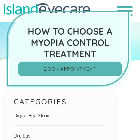
HOW TO CHOOSE A
MYOPIA CONTROL
TREATMENT
BOOK APPOINTMENT
Search
CATEGORIES
Digital Eye Strain
Dry Eye