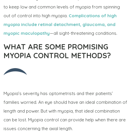
to keep low and common levels of myopia from spinning
out of control into high myopia.
Complications of high
myopia include retinal detachment, glaucoma, and
myopic maculopathy
—all sight-threatening conditions.
WHAT ARE SOME PROMISING
MYOPIA CONTROL METHODS?
Myopia’s severity has optometrists and their patients’
families worried. An eye should have an ideal combination of
length and power. But with myopia, that ideal combination
can be lost. Myopia control can provide help when there are
issues concerning the axial length.