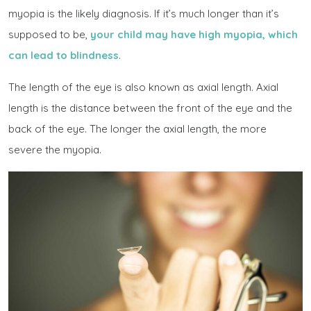
myopia is the likely diagnosis. If it’s much longer than it’s
supposed to be,
your child may have high myopia, which
can lead to blindness
.
The length of the eye is also known as
axial length
. Axial
length is the distance between the front of the eye and the
back of the eye. The longer the axial length, the more
severe the myopia.