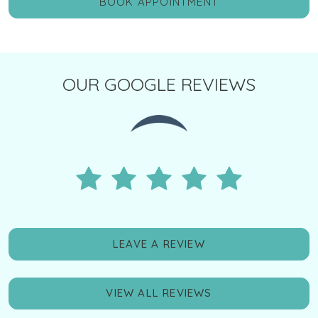
BOOK APPOINTMENT
OUR GOOGLE REVIEWS
LEAVE A REVIEW
VIEW ALL REVIEWS