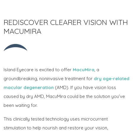
REDISCOVER CLEARER VISION WITH
MACUMIRA
Island Eyecare is excited to offer
MacuMira
, a
groundbreaking, noninvasive treatment for
dry age-related
macular degeneration
(AMD). If you have vision loss
caused by dry AMD, MacuMira could be the solution you’ve
been waiting for.
This clinically tested technology uses microcurrent
stimulation to help nourish and restore your vision,