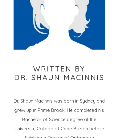
WRITTEN BY
DR. SHAUN MACINNIS
Dr. Shaun MacInnis was born in Sydney and
grew up in Prime Brook. He completed his
Bachelor of Science degree at the
University College of Cape Breton before
finishing a Doctor of Optometry