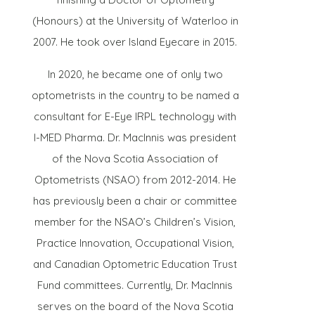
(Honours) at the University of Waterloo in
2007. He took over Island Eyecare in 2015.
In 2020, he became one of only two
optometrists in the country to be named a
consultant for E-Eye IRPL technology with
I-MED Pharma. Dr. MacInnis was president
of the Nova Scotia Association of
Optometrists (NSAO) from 2012-2014. He
has previously been a chair or committee
member for the NSAO’s Children’s Vision,
Practice Innovation, Occupational Vision,
and Canadian Optometric Education Trust
Fund committees. Currently, Dr. MacInnis
serves on the board of the Nova Scotia