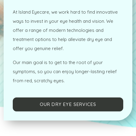
At Island Eyecare, we work hard to find innovative
ways to invest in your eye health and vision. We
offer a range of modern technologies and
treatment options to help alleviate dry eye and
offer you genuine relief.
Our main goal is to get to the root of your
symptoms, so you can enjoy longer-lasting relief
from red, scratchy eyes.
OUR DRY EYE SERVICES