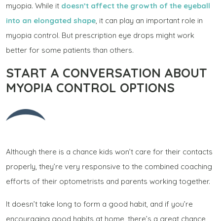
myopia. While it
doesn’t affect the growth of the eyeball
into an elongated shape
, it can play an important role in
myopia control. But prescription eye drops might work
better for some patients than others.
START A CONVERSATION ABOUT
MYOPIA CONTROL OPTIONS
Although there is a chance kids won’t care for their contacts
properly, they’re very responsive to the combined coaching
efforts of their optometrists and parents working together.
It doesn’t take long to form a good habit, and if you’re
encouraging good habits at home, there’s a great chance