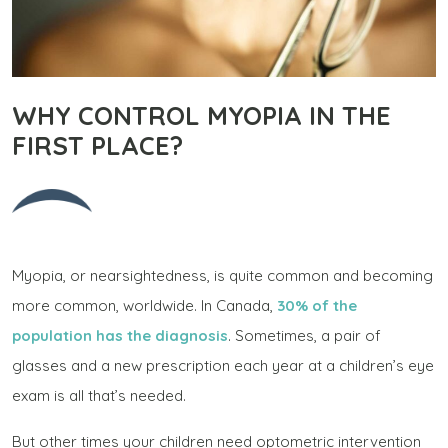
WHY CONTROL MYOPIA IN THE
FIRST PLACE?
Myopia, or nearsightedness, is quite common and becoming
more common, worldwide. In Canada,
30% of the
population has the diagnosis
. Sometimes, a pair of
glasses and a new prescription each year at a children’s eye
exam is all that’s needed.
But other times your children need optometric intervention