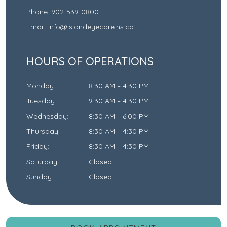
Phone:
902-539-0800
Email:
info@islandeyecare.ns.ca
HOURS OF OPERATIONS
Monday
:
8:30 AM
–
4:30 PM
Tuesday
:
9:30 AM
–
4:30 PM
Wednesday
:
8:30 AM
–
6:00 PM
Thursday
:
8:30 AM
–
4:30 PM
Friday
:
8:30 AM
–
4:30 PM
Saturday
:
Closed
Sunday
:
Closed