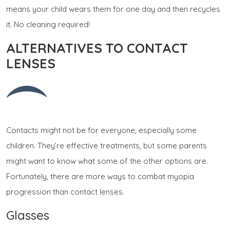
means your child wears them for one day and then recycles
it. No cleaning required!
ALTERNATIVES TO CONTACT
LENSES
Contacts might not be for everyone, especially some
children. They’re effective treatments, but some parents
might want to know what some of the other options are.
Fortunately, there are more ways to combat myopia
progression than contact lenses.
Glasses