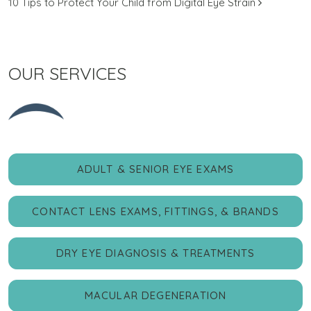
10 Tips to Protect Your Child from Digital Eye Strain
OUR SERVICES
ADULT & SENIOR EYE EXAMS
CONTACT LENS EXAMS, FITTINGS, & BRANDS
DRY EYE DIAGNOSIS & TREATMENTS
MACULAR DEGENERATION