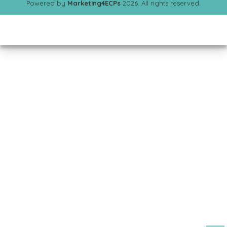
Powered by
Marketing4ECPs
2026. All rights reserved.