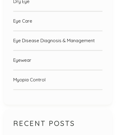
Dry Eye
Eye Care
Eye Disease Diagnosis & Management
Eyewear
Myopia Control
RECENT POSTS