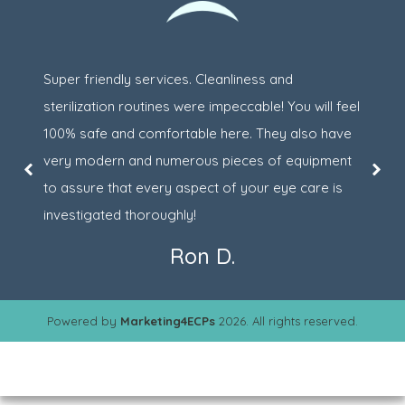
Super friendly services. Cleanliness and
sterilization routines were impeccable! You will feel
100% safe and comfortable here. They also have
very modern and numerous pieces of equipment
to assure that every aspect of your eye care is
investigated thoroughly!
Ron D.
Powered by
Marketing4ECPs
2026. All rights reserved.