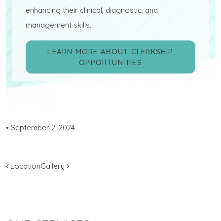
enhancing their clinical, diagnostic, and
management skills.
LEARN MORE ABOUT CLERKSHIP
OPPORTUNITIES
•
September 2, 2024
POST NAVIGATION
Location
Gallery