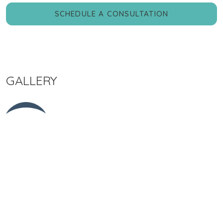
SCHEDULE A CONSULTATION
GALLERY