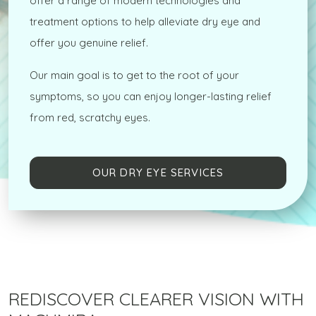
offer a range of modern technologies and
treatment options to help alleviate dry eye and
offer you genuine relief.
Our main goal is to get to the root of your
symptoms, so you can enjoy longer-lasting relief
from red, scratchy eyes.
OUR DRY EYE SERVICES
REDISCOVER CLEARER VISION WITH