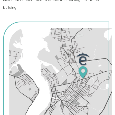
building.