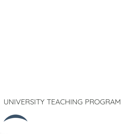
UNIVERSITY TEACHING PROGRAM