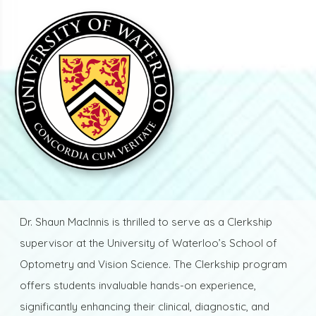
Dr. Shaun MacInnis is thrilled to serve as a Clerkship
supervisor at the University of Waterloo’s School of
Optometry and Vision Science. The Clerkship program
offers students invaluable hands-on experience,
significantly enhancing their clinical, diagnostic, and