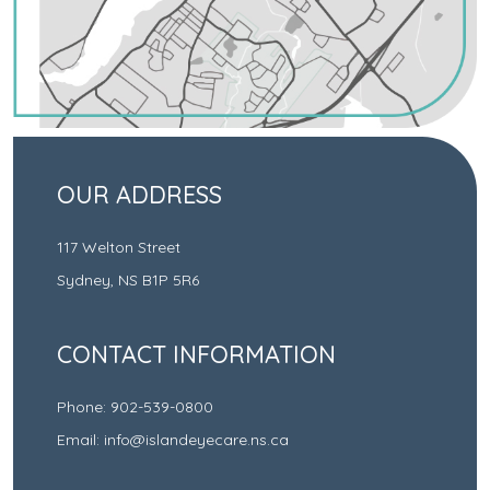
OUR ADDRESS
117 Welton Street
Sydney
,
NS
B1P 5R6
CONTACT INFORMATION
Phone:
902-539-0800
Email:
info@islandeyecare.ns.ca