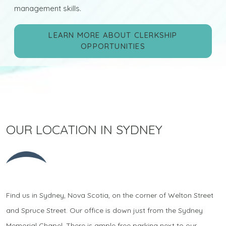
management skills.
LEARN MORE ABOUT CLERKSHIP
OPPORTUNITIES
OUR LOCATION IN SYDNEY
Find us in Sydney, Nova Scotia, on the corner of Welton Street
and Spruce Street. Our office is down just from the Sydney
Memorial Chapel. There is ample free parking next to our