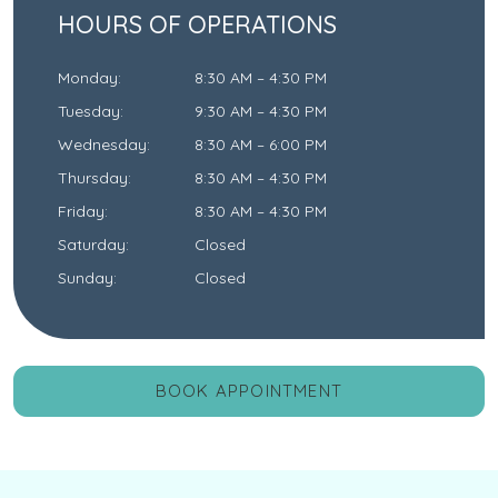
HOURS OF OPERATIONS
Monday
:
8:30 AM
–
4:30 PM
Tuesday
:
9:30 AM
–
4:30 PM
Wednesday
:
8:30 AM
–
6:00 PM
Thursday
:
8:30 AM
–
4:30 PM
Friday
:
8:30 AM
–
4:30 PM
Saturday
:
Closed
Sunday
:
Closed
BOOK APPOINTMENT