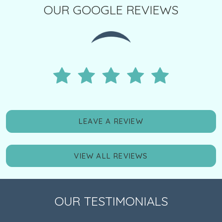
OUR GOOGLE REVIEWS
LEAVE A REVIEW
VIEW ALL REVIEWS
OUR TESTIMONIALS