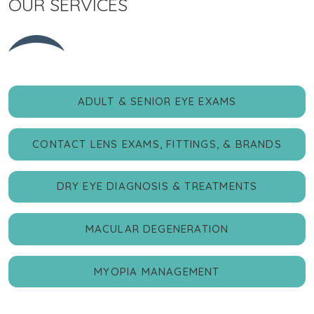
OUR SERVICES
ADULT & SENIOR EYE EXAMS
CONTACT LENS EXAMS, FITTINGS, & BRANDS
DRY EYE DIAGNOSIS & TREATMENTS
MACULAR DEGENERATION
MYOPIA MANAGEMENT