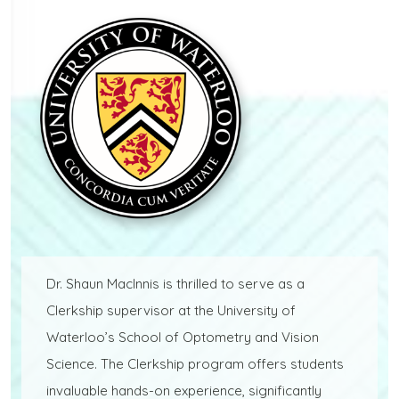
Dr. Shaun MacInnis is thrilled to serve as a
Clerkship supervisor at the University of
Waterloo’s School of Optometry and Vision
Science. The Clerkship program offers students
invaluable hands-on experience, significantly