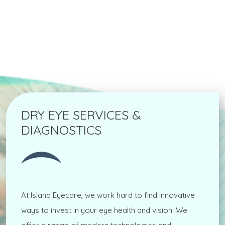
DRY EYE SERVICES &
DIAGNOSTICS
At Island Eyecare, we work hard to find innovative
ways to invest in your eye health and vision. We