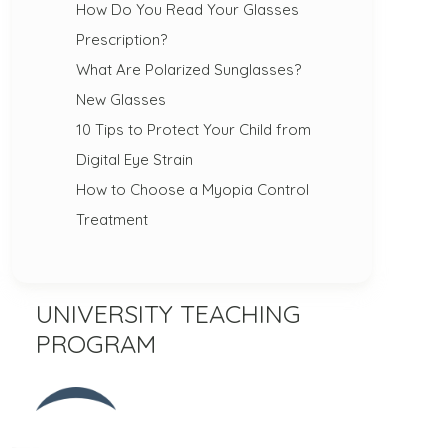
How Do You Read Your Glasses
Prescription?
What Are Polarized Sunglasses?
New Glasses
10 Tips to Protect Your Child from
Digital Eye Strain
How to Choose a Myopia Control
Treatment
UNIVERSITY TEACHING
PROGRAM