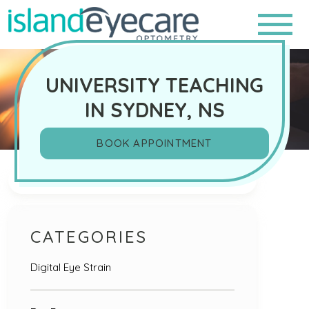
UNIVERSITY TEACHING
IN SYDNEY, NS
BOOK APPOINTMENT
Search
CATEGORIES
Digital Eye Strain