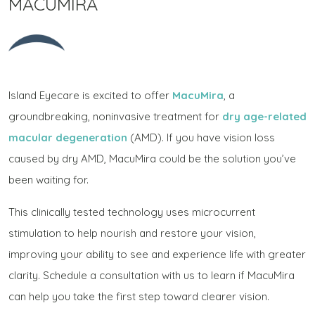
MACUMIRA
Island Eyecare is excited to offer
MacuMira
, a
groundbreaking, noninvasive treatment for
dry age-related
macular degeneration
(AMD). If you have vision loss
caused by dry AMD, MacuMira could be the solution you’ve
been waiting for.
This clinically tested technology uses microcurrent
stimulation to help nourish and restore your vision,
improving your ability to see and experience life with greater
clarity. Schedule a consultation with us to learn if MacuMira
can help you take the first step toward clearer vision.