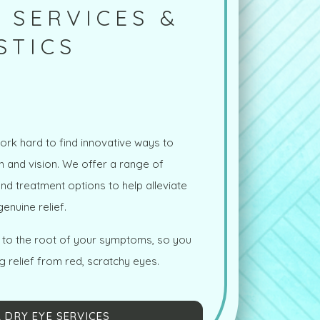
 SERVICES &
STICS
ork hard to find innovative ways to
th and vision. We offer a range of
d treatment options to help alleviate
enuine relief.
t to the root of your symptoms, so you
g relief from red, scratchy eyes.
 DRY EYE SERVICES