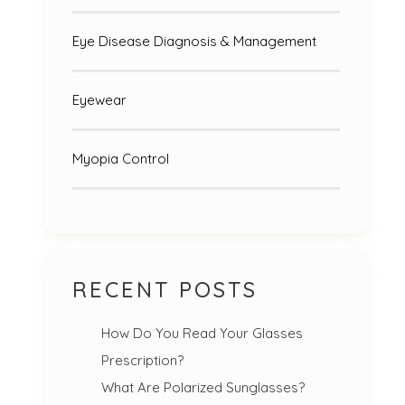
Eye Disease Diagnosis & Management
Eyewear
Myopia Control
RECENT POSTS
How Do You Read Your Glasses
Prescription?
What Are Polarized Sunglasses?