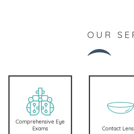
OUR SE
Comprehensive Eye
Exams
Contact Lens