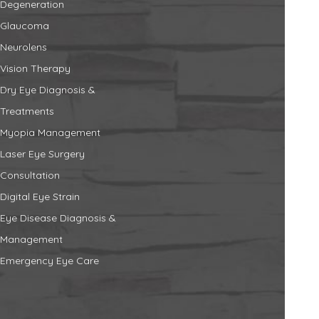
Degeneration
Glaucoma
Neurolens
Vision Therapy
Dry Eye Diagnosis &
Treatments
Myopia Management
Laser Eye Surgery
Consultation
Digital Eye Strain
Eye Disease Diagnosis &
Management
Emergency Eye Care