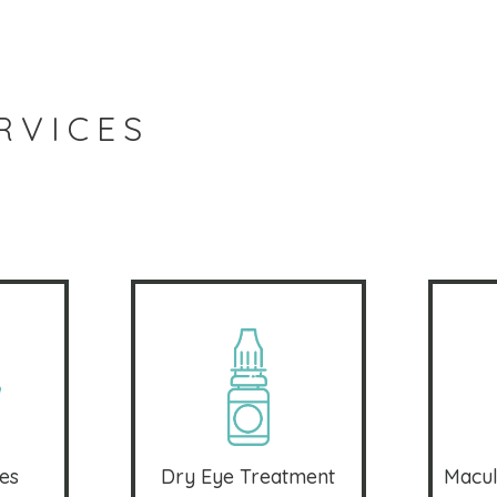
RVICES
es
Dry Eye Treatment
Macul