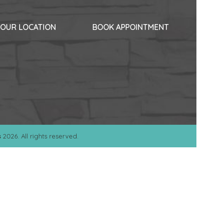
OUR LOCATION
BOOK APPOINTMENT
s
2026. All rights reserved.