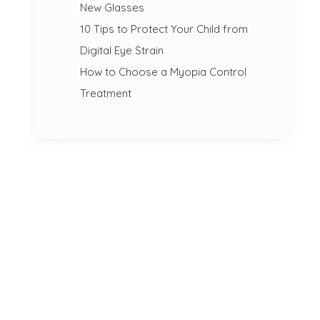
New Glasses
10 Tips to Protect Your Child from
Digital Eye Strain
How to Choose a Myopia Control
Treatment