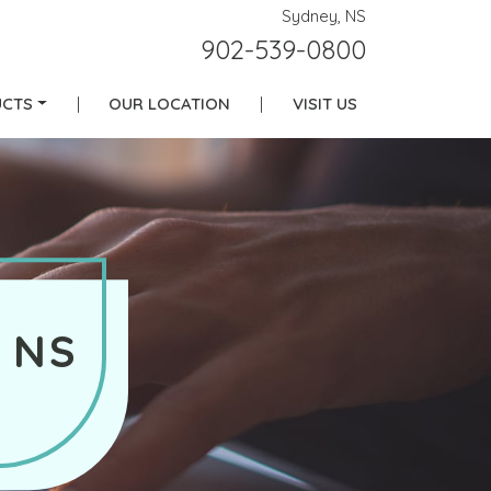
Sydney, NS
902-539-0800
CTS
|
OUR LOCATION
|
VISIT US
 NS