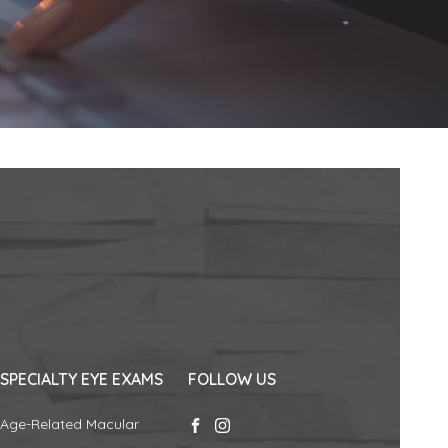
SPECIALTY EYE EXAMS
FOLLOW US
Age-Related Macular