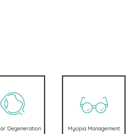
ar Degeneration
Myopia Management