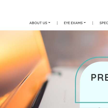
ABOUT US
|
EYE EXAMS
|
SPEC
PR