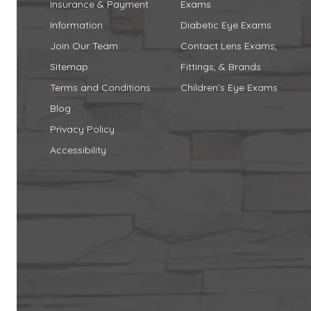
Insurance & Payment
Exams
Information
Diabetic Eye Exams
Join Our Team
Contact Lens Exams,
Sitemap
Fittings, & Brands
Terms and Conditions
Children’s Eye Exams
Blog
Privacy Policy
Accessibility