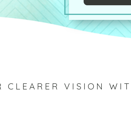
 CLEARER VISION WI