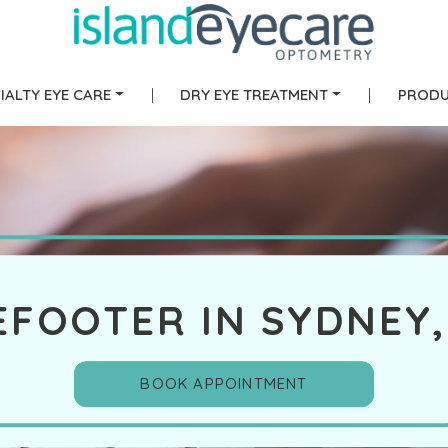
IALTY EYE CARE
|
DRY EYE TREATMENT
|
PRODU
EFOOTER IN SYDNEY,
BOOK APPOINTMENT