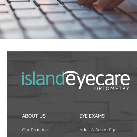
ABOUT US
EYE EXAMS
Our Practice
Adult & Senior Eye