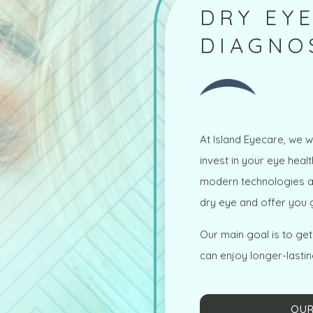
DRY EYE
DIAGNO
At Island Eyecare, we w
invest in your eye heal
modern technologies an
dry eye and offer you g
Our main goal is to ge
can enjoy longer-lastin
OUR