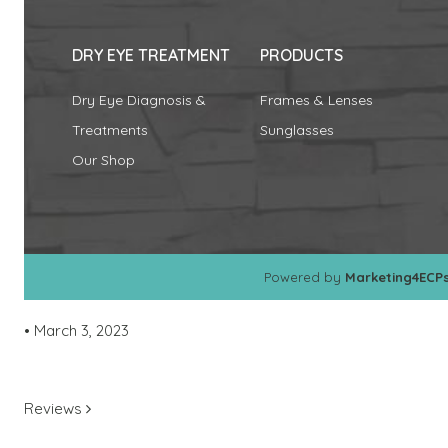
DRY EYE TREATMENT
PRODUCTS
Dry Eye Diagnosis &
Frames & Lenses
Treatments
Sunglasses
Our Shop
Powered by
Marketing4ECP
•
March 3, 2023
POST NAVIGATION
Reviews