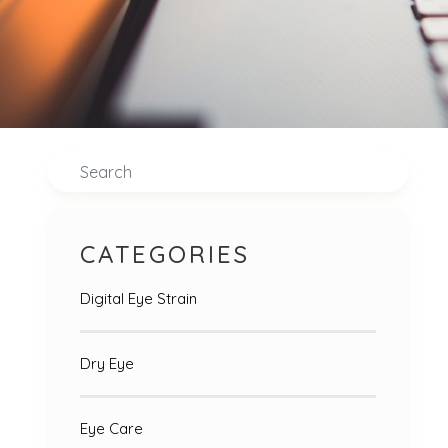
Search
CATEGORIES
Digital Eye Strain
Dry Eye
Eye Care