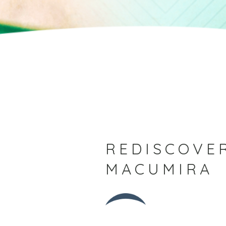
REDISCOVER
MACUMIRA